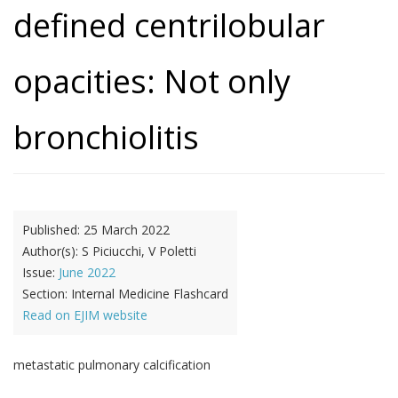
defined centrilobular
opacities: Not only
bronchiolitis
Published:
25 March 2022
Author(s):
S Piciucchi, V Poletti
Issue:
June 2022
Section:
Internal Medicine Flashcard
Read on EJIM website
metastatic pulmonary calcification