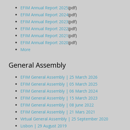
EFIM Annual Report 2025
(pdf)
EFIM Annual Report 2024
(pdf)
EFIM Annual Report 2023
(pdf)
EFIM Annual Report 2022
(pdf)
EFIM Annual Report 2021
(pdf)
EFIM Annual Report 2020
(pdf)
More
General Assembly
EFIM General Assembly | 25 March 2026
EFIM General Assembly | 05 March 2025
EFIM General Assembly | 06 March 2024
EFIM General Assembly | 15 March 2023
EFIM General Assembly | 08 June 2022
EFIM General Assembly | 21 Mars 2021
Virtual General Assembly | 25 September 2020
Lisbon | 29 August 2019