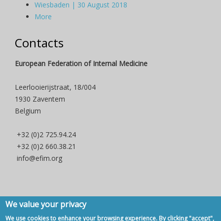
Wiesbaden | 30 August 2018
More
Contacts
European Federation of Internal Medicine
Leerlooierijstraat, 18/004
1930 Zaventem
Belgium
+32 (0)2 725.94.24
+32 (0)2 660.38.21
info@efim.org
We value your privacy
Copyright © 2007 - 2020, European Federation of Internal Medicine -
We use cookies to enhance your browsing experience. By clicking "accept",