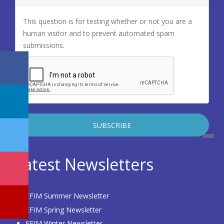
This question is for testing whether or not you are a
human visitor and to prevent automated spam
submissions.
Latest Newsletters
EFIM Summer Newsletter
EFIM Spring Newsletter
EFIM Winter Newsletter