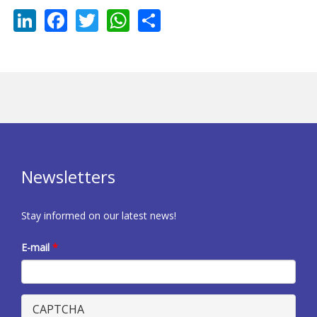
LinkedIn
Facebook
Twitter
WhatsApp
Share
Newsletters
Stay informed on our latest news!
E-mail
*
CAPTCHA