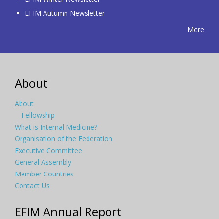
EFIM Autumn Newsletter
More
About
About
Fellowship
What is Internal Medicine?
Organisation of the Federation
Executive Committee
General Assembly
Member Countries
Contact Us
EFIM Annual Report