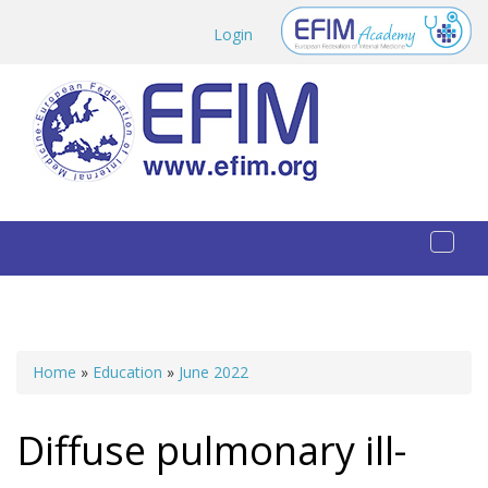
Skip to main content
Login
Toggl
naviga
Home
»
Education
»
June 2022
You are here
Diffuse pulmonary ill-