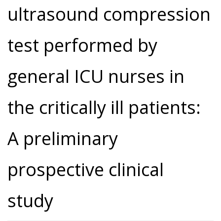
ultrasound compression
test performed by
general ICU nurses in
the critically ill patients:
A preliminary
prospective clinical
study