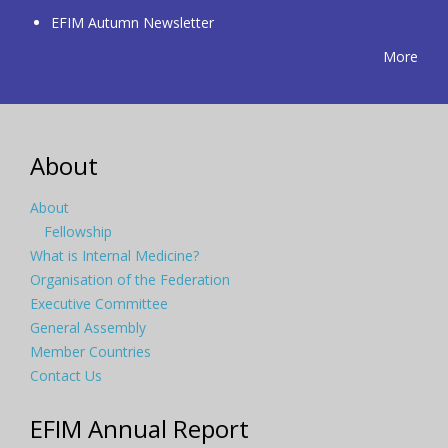
EFIM Autumn Newsletter
More
About
About
Fellowship
What is Internal Medicine?
Organisation of the Federation
Executive Committee
General Assembly
Member Countries
Contact Us
EFIM Annual Report