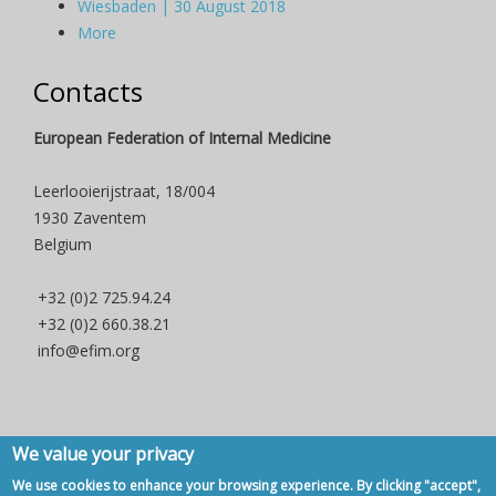
Wiesbaden | 30 August 2018
More
Contacts
European Federation of Internal Medicine
Leerlooierijstraat, 18/004
1930 Zaventem
Belgium
+32 (0)2 725.94.24
+32 (0)2 660.38.21
info@efim.org
We value your privacy
Copyright © 2007 - 2020, European Federation of Internal Medicine -
We use cookies to enhance your browsing experience. By clicking "accept",