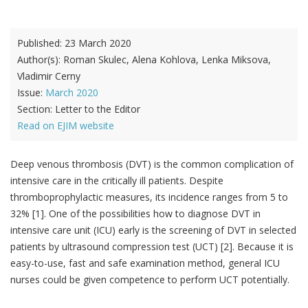
Published:
23 March 2020
Author(s):
Roman Skulec, Alena Kohlova, Lenka Miksova,
Vladimir Cerny
Issue:
March 2020
Section:
Letter to the Editor
Read on EJIM website
Deep venous thrombosis (DVT) is the common complication of
intensive care in the critically ill patients. Despite
thromboprophylactic measures, its incidence ranges from 5 to
32% [1]. One of the possibilities how to diagnose DVT in
intensive care unit (ICU) early is the screening of DVT in selected
patients by ultrasound compression test (UCT) [2]. Because it is
easy-to-use, fast and safe examination method, general ICU
nurses could be given competence to perform UCT potentially.