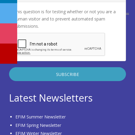
This question is for testing whether or not you are a
human visitor and to prevent automated spam
submissions.
Latest Newsletters
EFIM Summer Newsletter
EFIM Spring Newsletter
EFIM Winter Newsletter