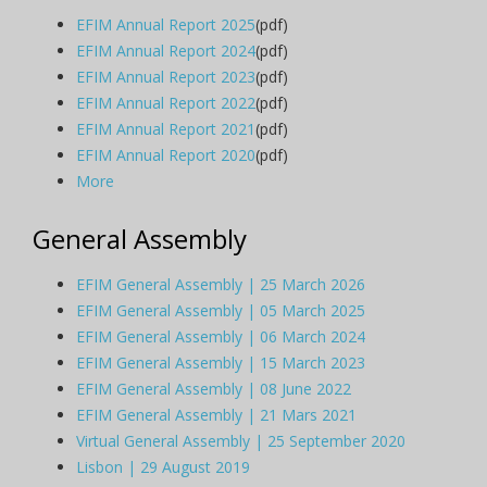
EFIM Annual Report 2025
(pdf)
EFIM Annual Report 2024
(pdf)
EFIM Annual Report 2023
(pdf)
EFIM Annual Report 2022
(pdf)
EFIM Annual Report 2021
(pdf)
EFIM Annual Report 2020
(pdf)
More
General Assembly
EFIM General Assembly | 25 March 2026
EFIM General Assembly | 05 March 2025
EFIM General Assembly | 06 March 2024
EFIM General Assembly | 15 March 2023
EFIM General Assembly | 08 June 2022
EFIM General Assembly | 21 Mars 2021
Virtual General Assembly | 25 September 2020
Lisbon | 29 August 2019