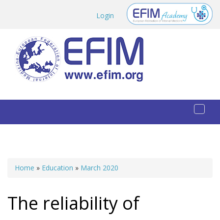
Skip to main content
Login
Toggl
naviga
Home
»
Education
»
March 2020
You are here
The reliability of