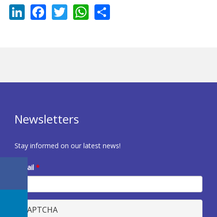
LinkedIn
Facebook
Twitter
WhatsApp
Share
Newsletters
Stay informed on our latest news!
E-mail
*
CAPTCHA