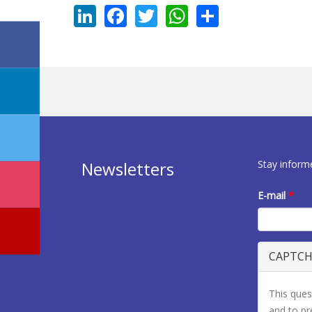
LinkedIn
Facebook
Twitter
WhatsApp
Share
Stay inform
Newsletters
E-mail
*
CAPTC
This ques
and to p