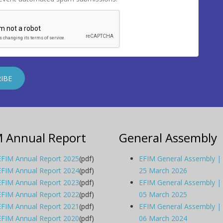
M Annual Report
General Assembly
EFIM Annual Report 2025
(pdf)
EFIM General Assembly |
EFIM Annual Report 2024
(pdf)
25 March 2026
EFIM Annual Report 2023
(pdf)
EFIM General Assembly |
EFIM Annual Report 2022
(pdf)
05 March 2025
EFIM Annual Report 2021
(pdf)
EFIM General Assembly |
EFIM Annual Report 2020
(pdf)
06 March 2024