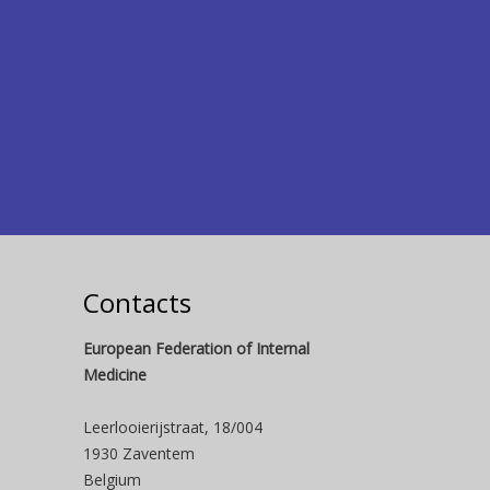
Contacts
European Federation of Internal
Medicine
Leerlooierijstraat, 18/004
1930 Zaventem
Belgium