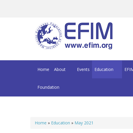
Skip to main content
Home
About
Events
Education
EFIM
Foundation
Home
»
Education
»
May 2021
You are here