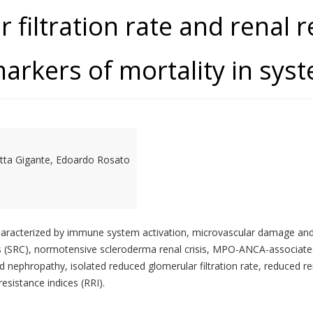
filtration rate and renal r
arkers of mortality in syst
ietta Gigante, Edoardo Rosato
aracterized by immune system activation, microvascular damage and f
is (SRC), normotensive scleroderma renal crisis, MPO-ANCA-associated 
d nephropathy, isolated reduced glomerular filtration rate, reduced 
sistance indices (RRI).