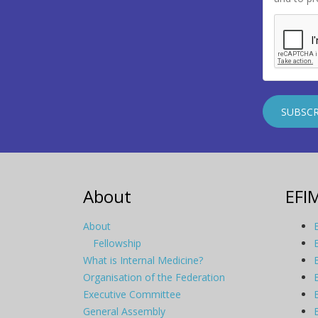
About
EFI
About
Fellowship
What is Internal Medicine?
Organisation of the Federation
Executive Committee
General Assembly