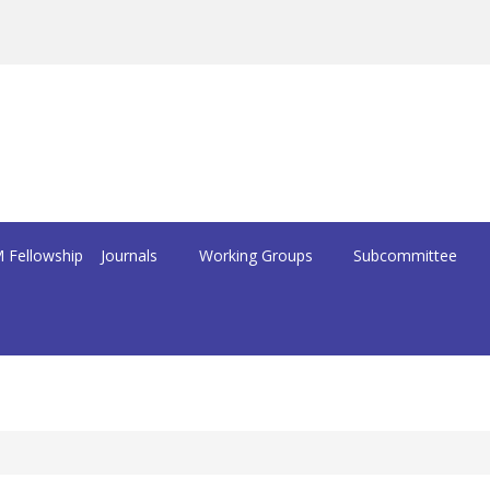
 Fellowship
Journals
Working Groups
Subcommittee