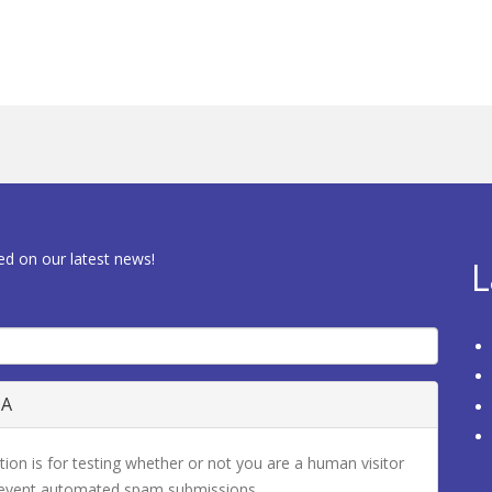
ed on our latest news!
L
HA
tion is for testing whether or not you are a human visitor
revent automated spam submissions.