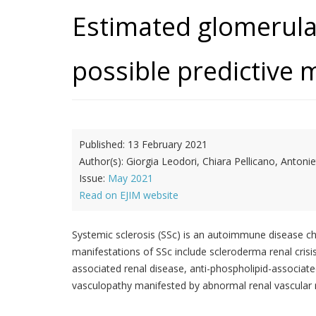
Estimated glomerular 
possible predictive m
Published:
13 February 2021
Author(s):
Giorgia Leodori, Chiara Pellicano, Anton
Issue:
May 2021
Read on EJIM website
Systemic sclerosis (SSc) is an autoimmune disease ch
manifestations of SSc include scleroderma renal cris
associated renal disease, anti-phospholipid-associate
vasculopathy manifested by abnormal renal vascular re