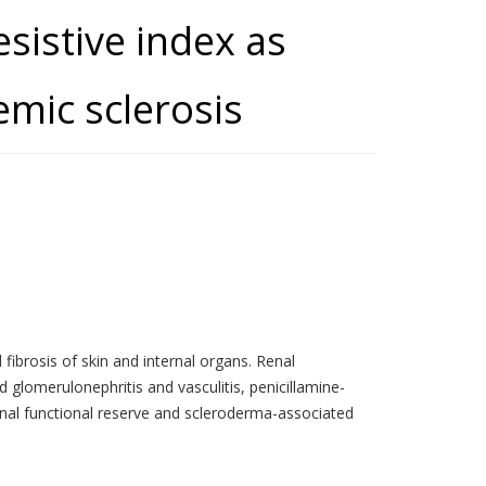
esistive index as
emic sclerosis
ibrosis of skin and internal organs. Renal
glomerulonephritis and vasculitis, penicillamine-
renal functional reserve and scleroderma-associated