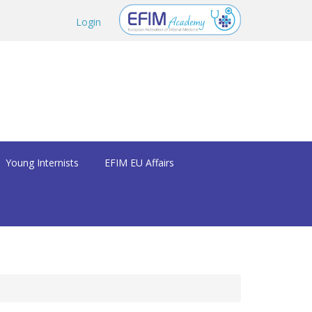
Login
Young Internists
EFIM EU Affairs