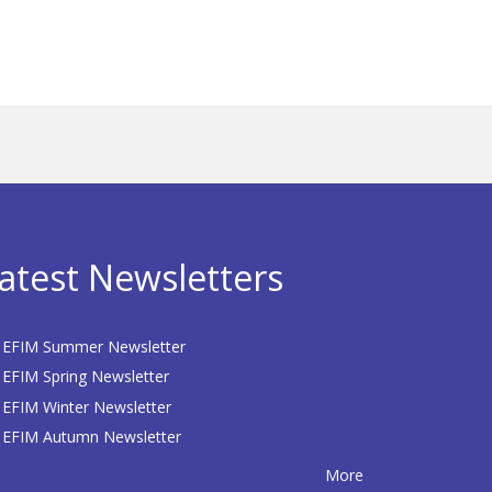
atest Newsletters
EFIM Summer Newsletter
EFIM Spring Newsletter
EFIM Winter Newsletter
EFIM Autumn Newsletter
More