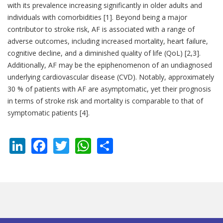
with its prevalence increasing significantly in older adults and
individuals with comorbidities [1]. Beyond being a major
contributor to stroke risk, AF is associated with a range of
adverse outcomes, including increased mortality, heart failure,
cognitive decline, and a diminished quality of life (QoL) [2,3].
Additionally, AF may be the epiphenomenon of an undiagnosed
underlying cardiovascular disease (CVD). Notably, approximately
30 % of patients with AF are asymptomatic, yet their prognosis
in terms of stroke risk and mortality is comparable to that of
symptomatic patients [4].
LinkedIn
Facebook
Twitter
WhatsApp
Share