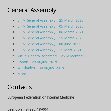
General Assembly
EFIM General Assembly | 25 March 2026
EFIM General Assembly | 05 March 2025
EFIM General Assembly | 06 March 2024
EFIM General Assembly | 15 March 2023
EFIM General Assembly | 08 June 2022
EFIM General Assembly | 21 Mars 2021
Virtual General Assembly | 25 September 2020
Lisbon | 29 August 2019
Wiesbaden | 30 August 2018
More
Contacts
European Federation of Internal Medicine
Leerlooierijstraat, 18/004