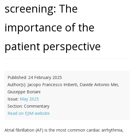
screening: The
importance of the
patient perspective
Published:
24 February 2025
Author(s):
Jacopo Francesco Imberti, Davide Antonio Mei,
Giuseppe Boriani
Issue:
May 2025
Section:
Commentary
Read on EJIM website
Atrial fibrillation (AF) is the most common cardiac arrhythmia,