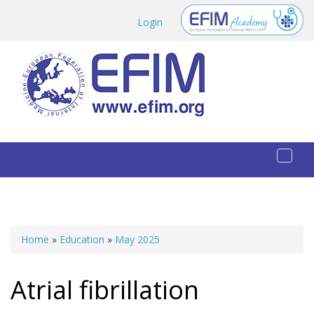
Skip to main content
Login
Toggl
naviga
Home
»
Education
»
May 2025
You are here
Atrial fibrillation