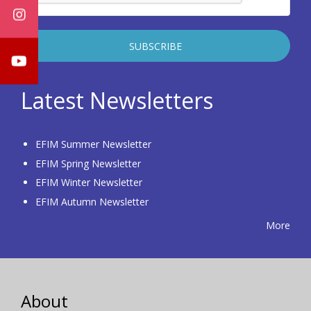
Latest Newsletters
EFIM Summer Newsletter
EFIM Spring Newsletter
EFIM Winter Newsletter
EFIM Autumn Newsletter
More
About