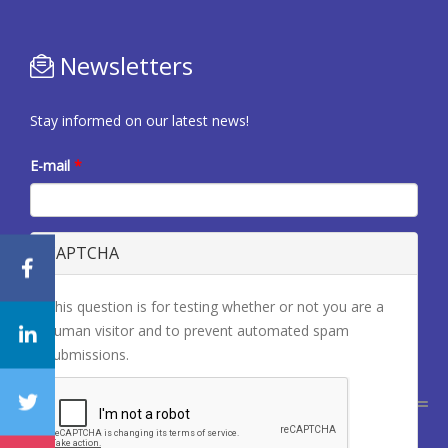
Newsletters
Stay informed on our latest news!
E-mail
*
CAPTCHA
This question is for testing whether or not you are a
human visitor and to prevent automated spam
submissions.