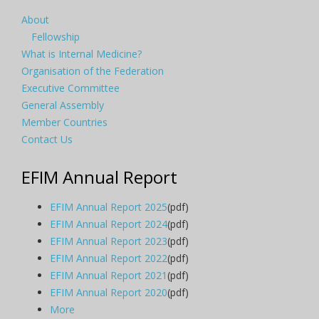
About
Fellowship
What is Internal Medicine?
Organisation of the Federation
Executive Committee
General Assembly
Member Countries
Contact Us
EFIM Annual Report
EFIM Annual Report 2025
(pdf)
EFIM Annual Report 2024
(pdf)
EFIM Annual Report 2023
(pdf)
EFIM Annual Report 2022
(pdf)
EFIM Annual Report 2021
(pdf)
EFIM Annual Report 2020
(pdf)
More