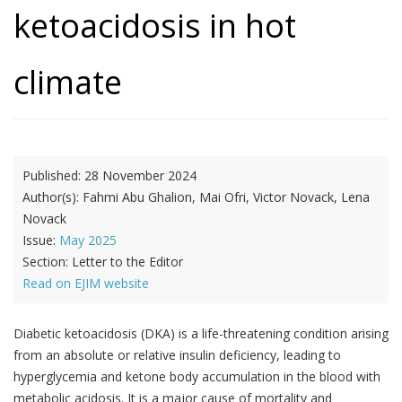
ketoacidosis in hot
climate
Published:
28 November 2024
Author(s):
Fahmi Abu Ghalion, Mai Ofri, Victor Novack, Lena
Novack
Issue:
May 2025
Section:
Letter to the Editor
Read on EJIM website
Diabetic ketoacidosis (DKA) is a life-threatening condition arising
from an absolute or relative insulin deficiency, leading to
hyperglycemia and ketone body accumulation in the blood with
metabolic acidosis. It is a major cause of mortality and