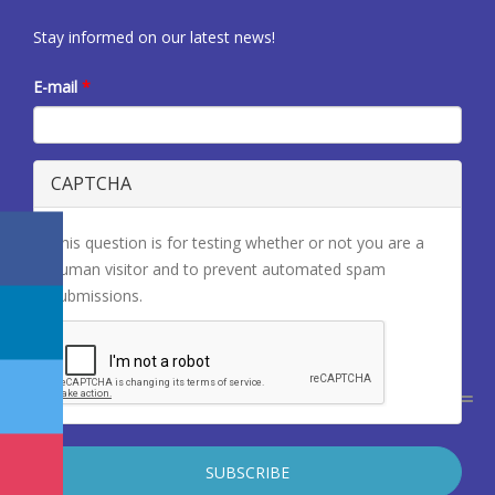
Stay informed on our latest news!
E-mail
*
CAPTCHA
This question is for testing whether or not you are a
human visitor and to prevent automated spam
submissions.