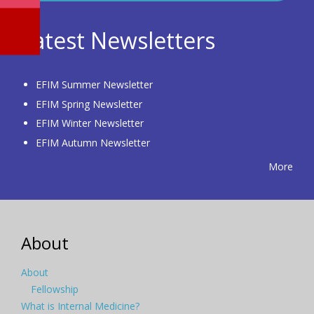
Latest Newsletters
EFIM Summer Newsletter
EFIM Spring Newsletter
EFIM Winter Newsletter
EFIM Autumn Newsletter
More
About
About
Fellowship
What is Internal Medicine?