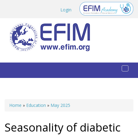
Skip to main content
Login
Toggl
naviga
Home
»
Education
»
May 2025
You are here
Seasonality of diabetic