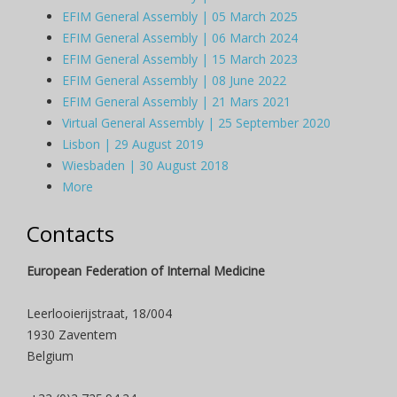
EFIM General Assembly | 05 March 2025
EFIM General Assembly | 06 March 2024
EFIM General Assembly | 15 March 2023
EFIM General Assembly | 08 June 2022
EFIM General Assembly | 21 Mars 2021
Virtual General Assembly | 25 September 2020
Lisbon | 29 August 2019
Wiesbaden | 30 August 2018
More
Contacts
European Federation of Internal Medicine
Leerlooierijstraat, 18/004
1930 Zaventem
Belgium