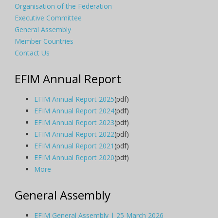
Organisation of the Federation
Executive Committee
General Assembly
Member Countries
Contact Us
EFIM Annual Report
EFIM Annual Report 2025
(pdf)
EFIM Annual Report 2024
(pdf)
EFIM Annual Report 2023
(pdf)
EFIM Annual Report 2022
(pdf)
EFIM Annual Report 2021
(pdf)
EFIM Annual Report 2020
(pdf)
More
General Assembly
EFIM General Assembly | 25 March 2026