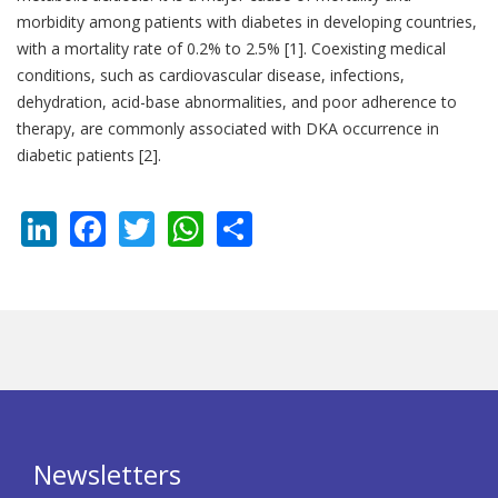
morbidity among patients with diabetes in developing countries,
with a mortality rate of 0.2% to 2.5% [1]. Coexisting medical
conditions, such as cardiovascular disease, infections,
dehydration, acid-base abnormalities, and poor adherence to
therapy, are commonly associated with DKA occurrence in
diabetic patients [2].
LinkedIn
Facebook
Twitter
WhatsApp
Share
Newsletters