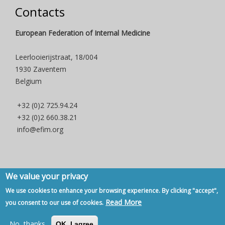
Contacts
European Federation of Internal Medicine
Leerlooierijstraat, 18/004
1930 Zaventem
Belgium
+32 (0)2 725.94.24
+32 (0)2 660.38.21
info@efim.org
We value your privacy
Copyright © 2007 - 2020, European Federation of Internal Medicine -
We use cookies to enhance your browsing experience. By clicking "accept",
Privacy Policy
-
Contact
Read More
you consent to our use of cookies.
Back to Top
No, thanks
OK, I agree