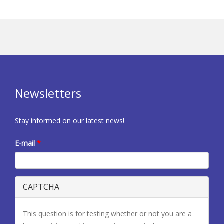
Newsletters
Stay informed on our latest news!
E-mail
*
CAPTCHA
This question is for testing whether or not you are a