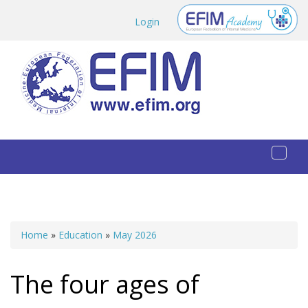
Skip to main content
Login
Toggl
naviga
Home
»
Education
»
May 2026
You are here
The four ages of