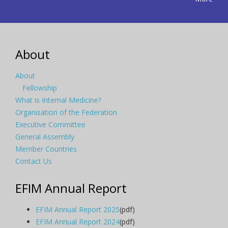
About
About
Fellowship
What is Internal Medicine?
Organisation of the Federation
Executive Committee
General Assembly
Member Countries
Contact Us
EFIM Annual Report
EFIM Annual Report 2025
(pdf)
EFIM Annual Report 2024
(pdf)