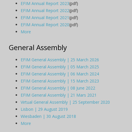
EFIM Annual Report 2023
(pdf)
EFIM Annual Report 2022
(pdf)
EFIM Annual Report 2021
(pdf)
EFIM Annual Report 2020
(pdf)
More
General Assembly
EFIM General Assembly | 25 March 2026
EFIM General Assembly | 05 March 2025
EFIM General Assembly | 06 March 2024
EFIM General Assembly | 15 March 2023
EFIM General Assembly | 08 June 2022
EFIM General Assembly | 21 Mars 2021
Virtual General Assembly | 25 September 2020
Lisbon | 29 August 2019
Wiesbaden | 30 August 2018
More