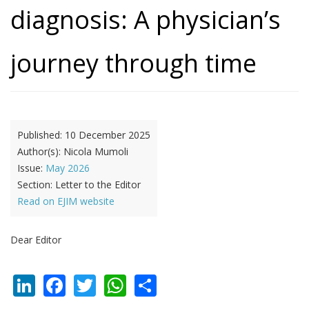
diagnosis: A physician’s
journey through time
Published:
10 December 2025
Author(s):
Nicola Mumoli
Issue:
May 2026
Section:
Letter to the Editor
Read on EJIM website
Dear Editor
LinkedIn
Facebook
Twitter
WhatsApp
Share