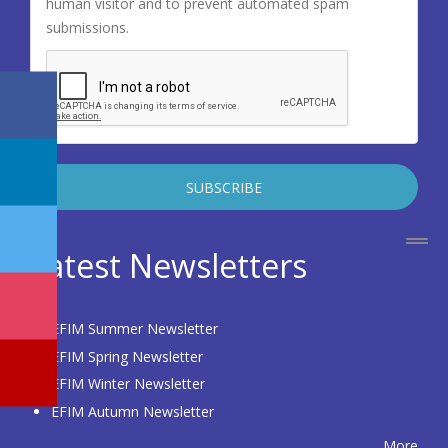
human visitor and to prevent automated spam
submissions.
Latest Newsletters
EFIM Summer Newsletter
EFIM Spring Newsletter
EFIM Winter Newsletter
EFIM Autumn Newsletter
More