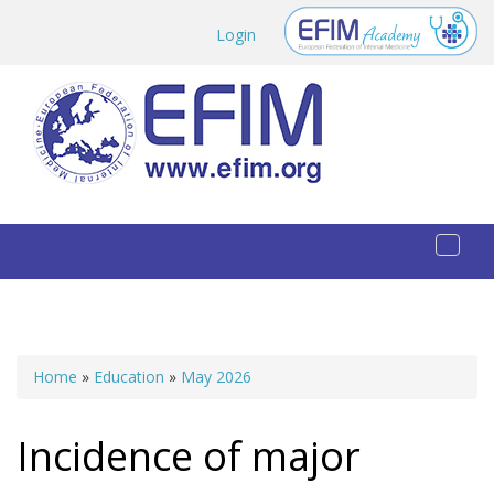
Skip to main content
Login
Toggl
naviga
Home
»
Education
»
May 2026
You are here
Incidence of major