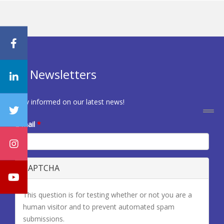
Newsletters
Stay informed on our latest news!
E-mail
*
CAPTCHA
This question is for testing whether or not you are a
human visitor and to prevent automated spam
submissions.