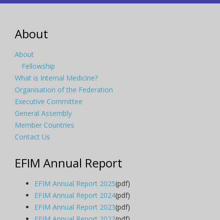
About
About
Fellowship
What is Internal Medicine?
Organisation of the Federation
Executive Committee
General Assembly
Member Countries
Contact Us
EFIM Annual Report
EFIM Annual Report 2025
(pdf)
EFIM Annual Report 2024
(pdf)
EFIM Annual Report 2023
(pdf)
EFIM Annual Report 2022
(pdf)