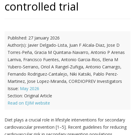
controlled trial
Published:
27 January 2026
Author(s):
Javier Delgado-Lista, Juan F Alcala-Diaz, Jose D
Torres-Peña, Gracia M Quintana-Navarro, Antonio P Arenas
Larriva, Francisco Fuentes, Antonio Garcia-Rios, Elena M
Yubero-Serrano, Oriol A Rangel-Zuñiga, Antonio Camargo,
Fernando Rodriguez-Cantalejo, Niki Katsiki, Pablo Perez-
Martinez, Jose Lopez-Miranda, CORDIOPREV Investigators
Issue:
May 2026
Section:
Original Article
Read on EJIM website
Diet plays a crucial role in lifestyle interventions for secondary
cardiovascular prevention [1–5]. Recent guidelines for reducing
cardiovascular risk in secondary prevention populations