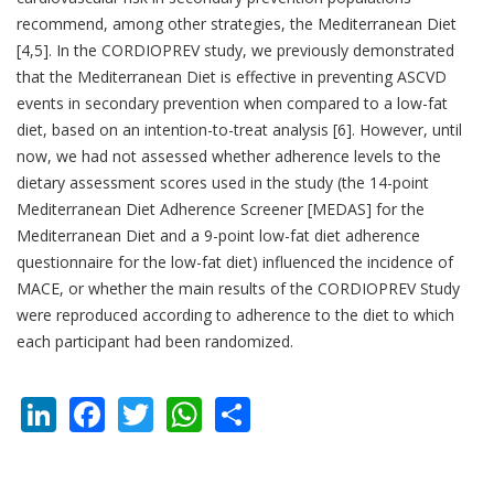
recommend, among other strategies, the Mediterranean Diet
[4,5]. In the CORDIOPREV study, we previously demonstrated
that the Mediterranean Diet is effective in preventing ASCVD
events in secondary prevention when compared to a low-fat
diet, based on an intention-to-treat analysis [6]. However, until
now, we had not assessed whether adherence levels to the
dietary assessment scores used in the study (the 14-point
Mediterranean Diet Adherence Screener [MEDAS] for the
Mediterranean Diet and a 9-point low-fat diet adherence
questionnaire for the low-fat diet) influenced the incidence of
MACE, or whether the main results of the CORDIOPREV Study
were reproduced according to adherence to the diet to which
each participant had been randomized.
LinkedIn
Facebook
Twitter
WhatsApp
Share