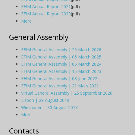
EFIM Annual Report 2021
(pdf)
EFIM Annual Report 2020
(pdf)
More
General Assembly
EFIM General Assembly | 25 March 2026
EFIM General Assembly | 05 March 2025
EFIM General Assembly | 06 March 2024
EFIM General Assembly | 15 March 2023
EFIM General Assembly | 08 June 2022
EFIM General Assembly | 21 Mars 2021
Virtual General Assembly | 25 September 2020
Lisbon | 29 August 2019
Wiesbaden | 30 August 2018
More
Contacts