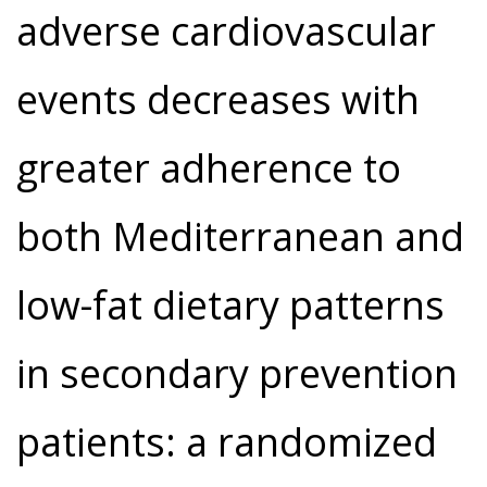
adverse cardiovascular
events decreases with
greater adherence to
both Mediterranean and
low-fat dietary patterns
in secondary prevention
patients: a randomized