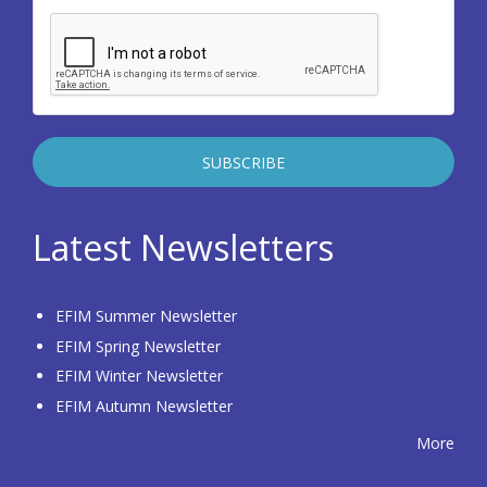
Latest Newsletters
EFIM Summer Newsletter
EFIM Spring Newsletter
EFIM Winter Newsletter
EFIM Autumn Newsletter
More