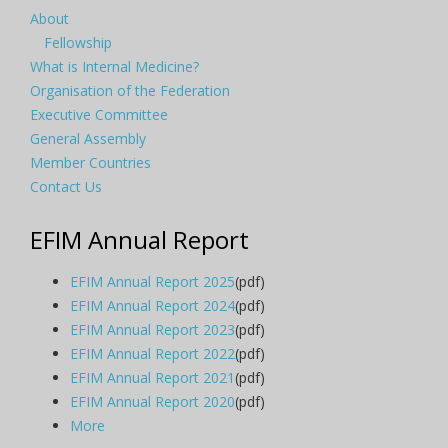
About
Fellowship
What is Internal Medicine?
Organisation of the Federation
Executive Committee
General Assembly
Member Countries
Contact Us
EFIM Annual Report
EFIM Annual Report 2025
(pdf)
EFIM Annual Report 2024
(pdf)
EFIM Annual Report 2023
(pdf)
EFIM Annual Report 2022
(pdf)
EFIM Annual Report 2021
(pdf)
EFIM Annual Report 2020
(pdf)
More