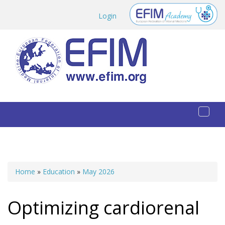
Skip to main content
Login
Toggl
naviga
Home
»
Education
»
May 2026
You are here
Optimizing cardiorenal