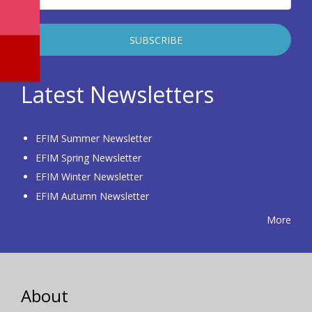
Latest Newsletters
EFIM Summer Newsletter
EFIM Spring Newsletter
EFIM Winter Newsletter
EFIM Autumn Newsletter
More
About