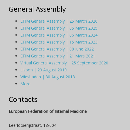
General Assembly
EFIM General Assembly | 25 March 2026
EFIM General Assembly | 05 March 2025
EFIM General Assembly | 06 March 2024
EFIM General Assembly | 15 March 2023
EFIM General Assembly | 08 June 2022
EFIM General Assembly | 21 Mars 2021
Virtual General Assembly | 25 September 2020
Lisbon | 29 August 2019
Wiesbaden | 30 August 2018
More
Contacts
European Federation of Internal Medicine
Leerlooierijstraat, 18/004