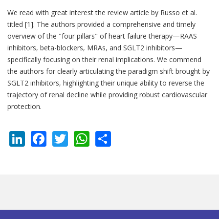
We read with great interest the review article by Russo et al.
titled [1]. The authors provided a comprehensive and timely
overview of the "four pillars" of heart failure therapy—RAAS
inhibitors, beta-blockers, MRAs, and SGLT2 inhibitors—
specifically focusing on their renal implications. We commend
the authors for clearly articulating the paradigm shift brought by
SGLT2 inhibitors, highlighting their unique ability to reverse the
trajectory of renal decline while providing robust cardiovascular
protection.
LinkedIn
Facebook
Twitter
WhatsApp
Share