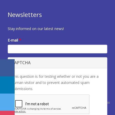
Newsletters
Stay informed on our latest news!
E-mail
*
CAPTCHA
This question is for testing whether or not you are a
human visitor and to prevent automated spam
submissions.