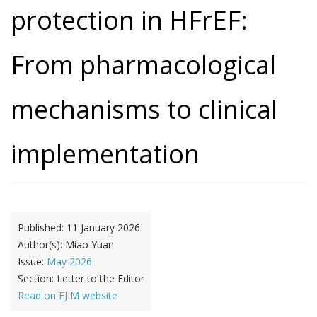
protection in HFrEF:
From pharmacological
mechanisms to clinical
implementation
Published:
11 January 2026
Author(s):
Miao Yuan
Issue:
May 2026
Section:
Letter to the Editor
Read on EJIM website