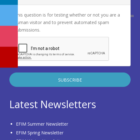
This question is for testing whether or not you are a
human visitor and to prevent automated spam
submissions.
Latest Newsletters
EFIM Summer Newsletter
EFIM Spring Newsletter