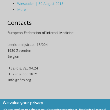
Wiesbaden | 30 August 2018
More
Contacts
European Federation of Internal Medicine
Leerlooierijstraat, 18/004
1930 Zaventem
Belgium
+32 (0)2 725.94.24
+32 (0)2 660.38.21
info@efim.org
We value your privacy
Copyright © 2007 - 2020, European Federation of Internal Medicine -
We use cookies to enhance your browsing experience. By clicking "accept",