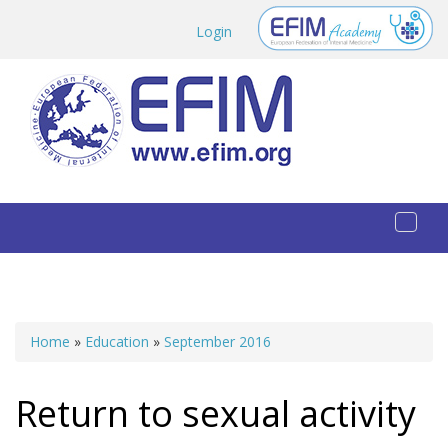
Skip to main content
Login
Toggl
naviga
Home
»
Education
»
September 2016
You are here
Return to sexual activity