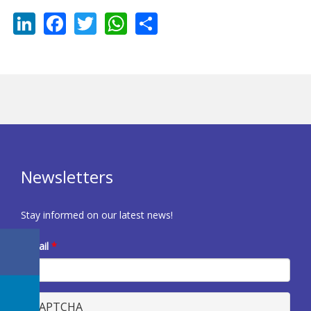
LinkedIn
Facebook
Twitter
WhatsApp
Share
Newsletters
Stay informed on our latest news!
E-mail
*
CAPTCHA