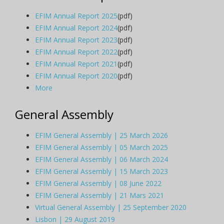
EFIM Annual Report 2025
(pdf)
EFIM Annual Report 2024
(pdf)
EFIM Annual Report 2023
(pdf)
EFIM Annual Report 2022
(pdf)
EFIM Annual Report 2021
(pdf)
EFIM Annual Report 2020
(pdf)
More
General Assembly
EFIM General Assembly | 25 March 2026
EFIM General Assembly | 05 March 2025
EFIM General Assembly | 06 March 2024
EFIM General Assembly | 15 March 2023
EFIM General Assembly | 08 June 2022
EFIM General Assembly | 21 Mars 2021
Virtual General Assembly | 25 September 2020
Lisbon | 29 August 2019