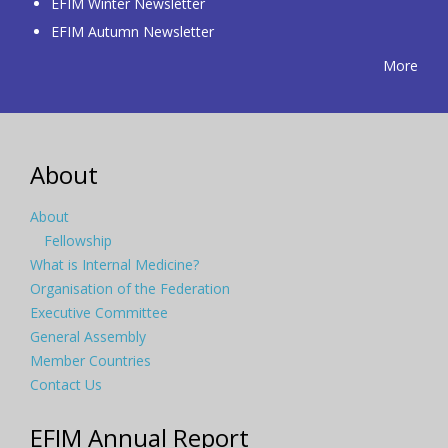
EFIM Winter Newsletter
EFIM Autumn Newsletter
More
About
About
Fellowship
What is Internal Medicine?
Organisation of the Federation
Executive Committee
General Assembly
Member Countries
Contact Us
EFIM Annual Report