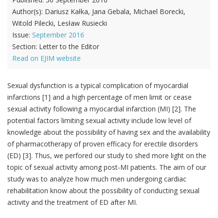
Author(s):
Dariusz Kałka, Jana Gebala, Michael Borecki,
Witold Pilecki, Lesław Rusiecki
Issue:
September 2016
Section:
Letter to the Editor
Read on EJIM website
Sexual dysfunction is a typical complication of myocardial
infarctions [1] and a high percentage of men limit or cease
sexual activity following a myocardial infarction (MI) [2]. The
potential factors limiting sexual activity include low level of
knowledge about the possibility of having sex and the availability
of pharmacotherapy of proven efficacy for erectile disorders
(ED) [3]. Thus, we perfored our study to shed more light on the
topic of sexual activity among post-MI patients. The aim of our
study was to analyze how much men undergoing cardiac
rehabilitation know about the possibility of conducting sexual
activity and the treatment of ED after MI.