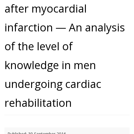
after myocardial
infarction — An analysis
of the level of
knowledge in men
undergoing cardiac
rehabilitation
Published:
30 September 2016