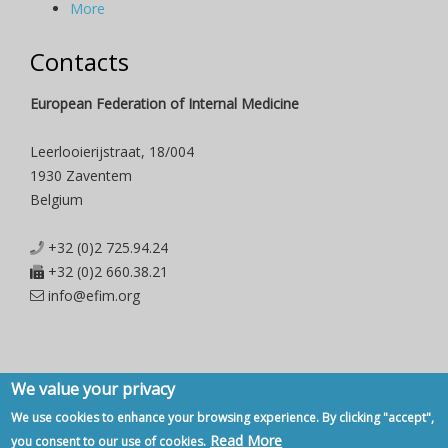
More
Contacts
European Federation of Internal Medicine
Leerlooierijstraat, 18/004
1930 Zaventem
Belgium
+32 (0)2 725.94.24
+32 (0)2 660.38.21
info@efim.org
We value your privacy
Copyright © 2007 - 2020, European Federation of Internal Medicine -
We use cookies to enhance your browsing experience. By clicking "accept",
Privacy Policy
-
Contact
Read More
you consent to our use of cookies.