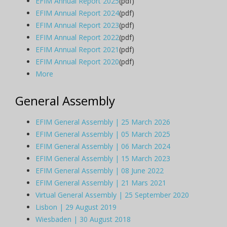
EFIM Annual Report 2025
(pdf)
EFIM Annual Report 2024
(pdf)
EFIM Annual Report 2023
(pdf)
EFIM Annual Report 2022
(pdf)
EFIM Annual Report 2021
(pdf)
EFIM Annual Report 2020
(pdf)
More
General Assembly
EFIM General Assembly | 25 March 2026
EFIM General Assembly | 05 March 2025
EFIM General Assembly | 06 March 2024
EFIM General Assembly | 15 March 2023
EFIM General Assembly | 08 June 2022
EFIM General Assembly | 21 Mars 2021
Virtual General Assembly | 25 September 2020
Lisbon | 29 August 2019
Wiesbaden | 30 August 2018