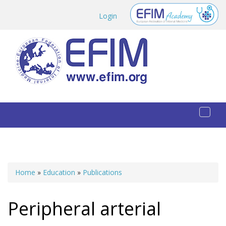
Skip to main content
Login
Toggl
naviga
Home
»
Education
»
Publications
You are here
Peripheral arterial