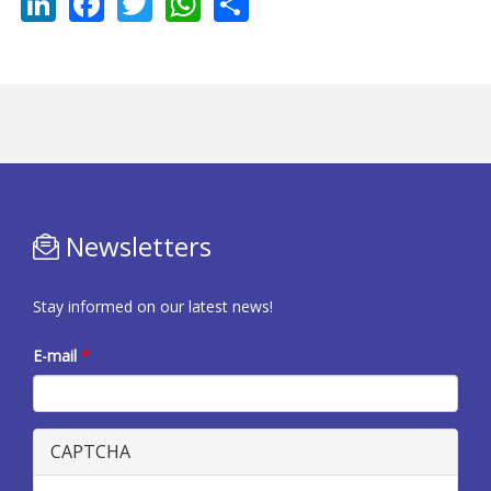
LinkedIn
Facebook
Twitter
WhatsApp
Share
Newsletters
Stay informed on our latest news!
E-mail
*
CAPTCHA