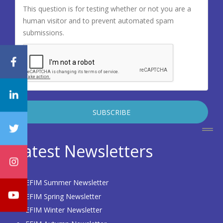
This question is for testing whether or not you are a
human visitor and to prevent automated spam
submissions.
Latest Newsletters
EFIM Summer Newsletter
EFIM Spring Newsletter
EFIM Winter Newsletter