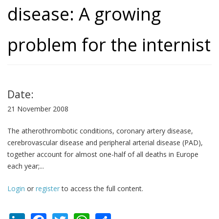
disease: A growing
problem for the internist
Date:
21 November 2008
The atherothrombotic conditions, coronary artery disease,
cerebrovascular disease and peripheral arterial disease (PAD),
together account for almost one-half of all deaths in Europe
each year;...
Login
or
register
to access the full content.