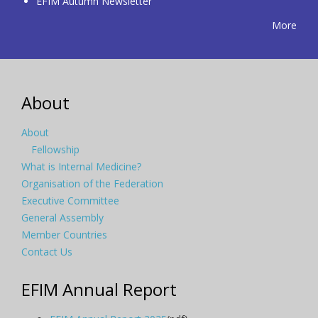
EFIM Autumn Newsletter
More
About
About
Fellowship
What is Internal Medicine?
Organisation of the Federation
Executive Committee
General Assembly
Member Countries
Contact Us
EFIM Annual Report