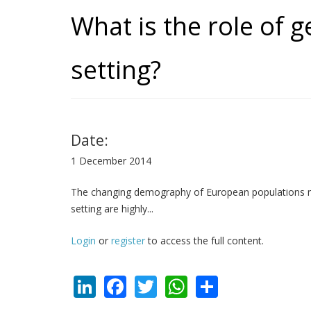
What is the role of g
setting?
Date:
1 December 2014
The changing demography of European populations mandat
setting are highly...
Login
or
register
to access the full content.
LinkedIn
Facebook
Twitter
WhatsApp
Share