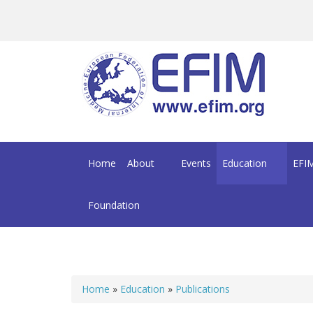
Skip to main content
Home
About
Events
Education
EFIM
Foundation
Home
»
Education
»
Publications
You are here