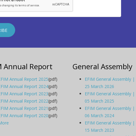
M Annual Report
General Assembly
EFIM Annual Report 2025
(pdf)
EFIM General Assembly |
EFIM Annual Report 2024
(pdf)
25 March 2026
EFIM Annual Report 2023
(pdf)
EFIM General Assembly |
EFIM Annual Report 2022
(pdf)
05 March 2025
EFIM Annual Report 2021
(pdf)
EFIM General Assembly |
EFIM Annual Report 2020
(pdf)
06 March 2024
More
EFIM General Assembly |
15 March 2023