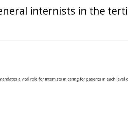
eneral internists in the ter
es a vital role for internists in caring for patients in each level of