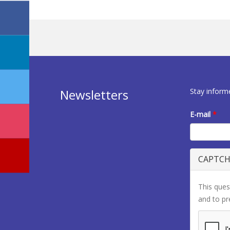
Stay inform
Newsletters
E-mail
*
CAPTC
This ques
and to p