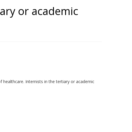
tiary or academic
 healthcare. Internists in the tertiary or academic