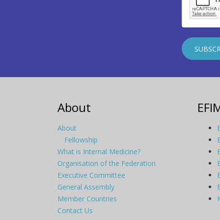
About
EFI
About
Fellowship
What is Internal Medicine?
Organisation of the Federation
Executive Committee
General Assembly
Member Countries
Contact Us