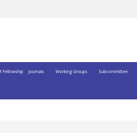
 Fellowship
Journals
Working Groups
Subcommittee