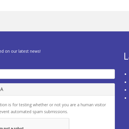
ed on our latest news!
L
HA
tion is for testing whether or not you are a human visitor
revent automated spam submissions.