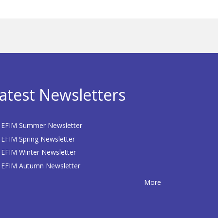
atest Newsletters
EFIM Summer Newsletter
EFIM Spring Newsletter
EFIM Winter Newsletter
EFIM Autumn Newsletter
More