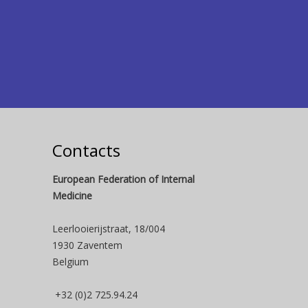
Contacts
European Federation of Internal
Medicine
Leerlooierijstraat, 18/004
1930 Zaventem
Belgium
+32 (0)2 725.94.24