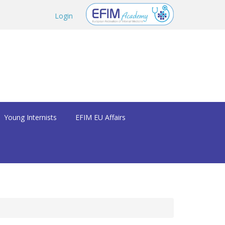
Login
Young Internists
EFIM EU Affairs