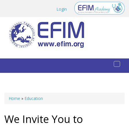
Skip to main content
Login
Toggl
naviga
Home
»
Education
You are here
We Invite You to