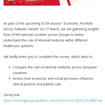
As part of the upcoming ECIM session “Economic Priorities
versus Patients’ Needs” on 27 March, we are gathering insights
from EFIM national societies across Europe to better
understand the role of internal medicine within different
healthcare systems.
We kindly invite you to complete the survey, which aims to:
Compare the role of internal medicine across European
countries
Assess how economic and social pressures influence
clinical practice and patient care
Survey link:
https://torvergata.eu.qualtrics.com/jfe/form/SV_9XIt2t1fCMkPseq