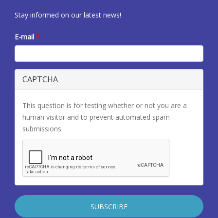
Stay informed on our latest news!
E-mail
*
CAPTCHA
This question is for testing whether or not you are a
human visitor and to prevent automated spam
submissions.