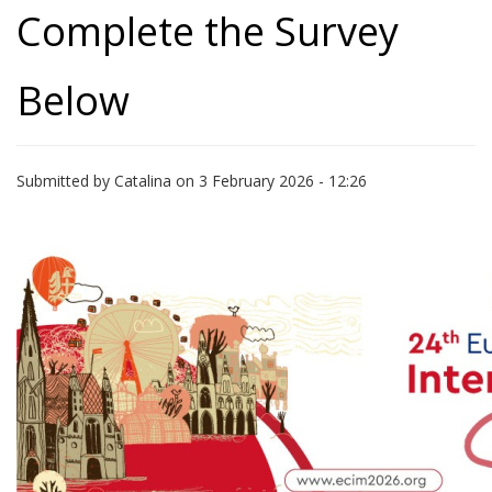
Complete the Survey
Below
Submitted by
Catalina
on 3 February 2026 - 12:26