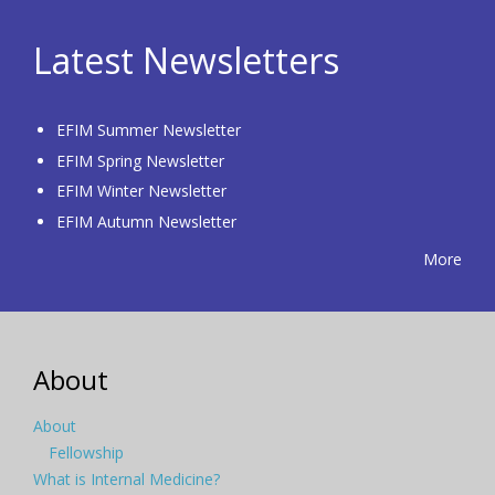
Latest Newsletters
EFIM Summer Newsletter
EFIM Spring Newsletter
EFIM Winter Newsletter
EFIM Autumn Newsletter
More
About
About
Fellowship
What is Internal Medicine?