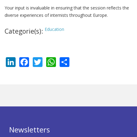
Your input is invaluable in ensuring that the session reflects the
diverse experiences of internists throughout Europe.
Education
Categorie(s):
LinkedIn
Facebook
Twitter
WhatsApp
Share
Newsletters