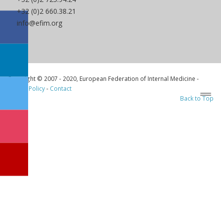
+32 (0)2 660.38.21
info@efim.org
Copyright © 2007 - 2020, European Federation of Internal Medicine -
Privacy Policy
-
Contact
Back to Top