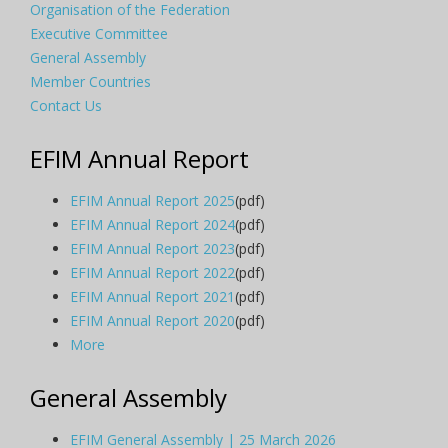
Organisation of the Federation
Executive Committee
General Assembly
Member Countries
Contact Us
EFIM Annual Report
EFIM Annual Report 2025
(pdf)
EFIM Annual Report 2024
(pdf)
EFIM Annual Report 2023
(pdf)
EFIM Annual Report 2022
(pdf)
EFIM Annual Report 2021
(pdf)
EFIM Annual Report 2020
(pdf)
More
General Assembly
EFIM General Assembly | 25 March 2026