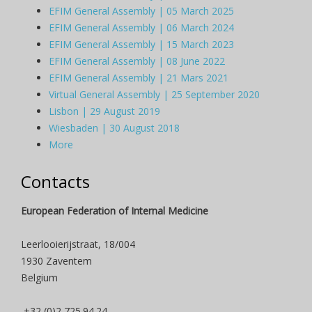
EFIM General Assembly | 05 March 2025
EFIM General Assembly | 06 March 2024
EFIM General Assembly | 15 March 2023
EFIM General Assembly | 08 June 2022
EFIM General Assembly | 21 Mars 2021
Virtual General Assembly | 25 September 2020
Lisbon | 29 August 2019
Wiesbaden | 30 August 2018
More
Contacts
European Federation of Internal Medicine
Leerlooierijstraat, 18/004
1930 Zaventem
Belgium
+32 (0)2 725.94.24