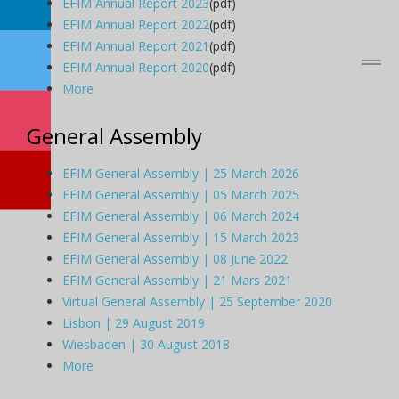
EFIM Annual Report 2023
(pdf)
EFIM Annual Report 2022
(pdf)
EFIM Annual Report 2021
(pdf)
EFIM Annual Report 2020
(pdf)
More
General Assembly
EFIM General Assembly | 25 March 2026
EFIM General Assembly | 05 March 2025
EFIM General Assembly | 06 March 2024
EFIM General Assembly | 15 March 2023
EFIM General Assembly | 08 June 2022
EFIM General Assembly | 21 Mars 2021
Virtual General Assembly | 25 September 2020
Lisbon | 29 August 2019
Wiesbaden | 30 August 2018
More