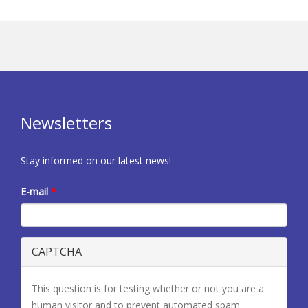
Newsletters
Stay informed on our latest news!
E-mail
*
CAPTCHA
This question is for testing whether or not you are a
human visitor and to prevent automated spam