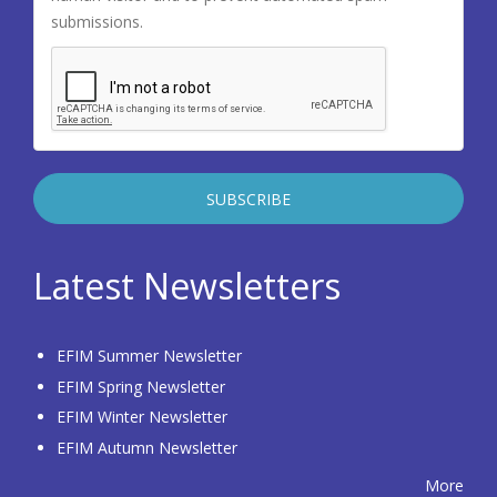
submissions.
Latest Newsletters
EFIM Summer Newsletter
EFIM Spring Newsletter
EFIM Winter Newsletter
EFIM Autumn Newsletter
More