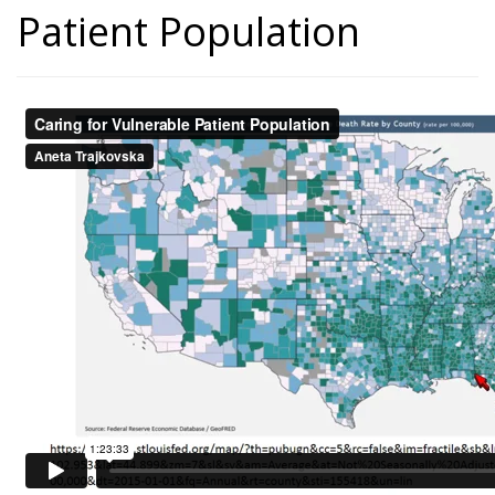
Patient Population