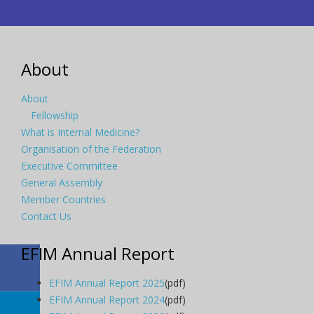
About
About
Fellowship
What is Internal Medicine?
Organisation of the Federation
Executive Committee
General Assembly
Member Countries
Contact Us
EFIM Annual Report
EFIM Annual Report 2025
(pdf)
EFIM Annual Report 2024
(pdf)