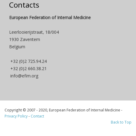
Contacts
European Federation of Internal Medicine
Leerlooierijstraat, 18/004
1930 Zaventem
Belgium
+32 (0)2 725.94.24
+32 (0)2 660.38.21
info@efim.org
Copyright © 2007 - 2020, European Federation of Internal Medicine -
Privacy Policy
-
Contact
Back to Top