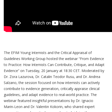
The EFIM Young Internists and the Critical Appraisal of
Guidelines Working Group hosted the webinar “From Evidence
to Practice: How Internists Can Contribute, Critique, and Adapt
Evidence” on Tuesday, 20 January at 18:30 CET. Moderated by
Dr. Zora Lazurova, Dr. Catalin Teodor Rusu, and Dr. Andrea
Salzano, the session focused on how internists can actively
contribute to evidence generation, critically appraise clinical
guidelines, and adapt evidence to real‑world practice. The
webinar featured insightful presentations by Dr. Ignacio
Marin‑Leon and Dr. Valentin Kokorin, who shared expert