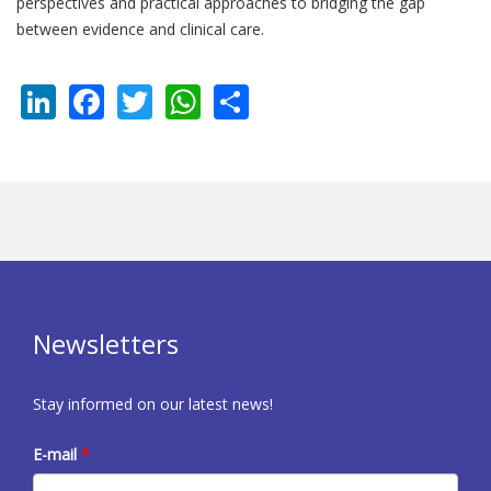
perspectives and practical approaches to bridging the gap
between evidence and clinical care.
LinkedIn
Facebook
Twitter
WhatsApp
Share
Newsletters
Stay informed on our latest news!
E-mail
*