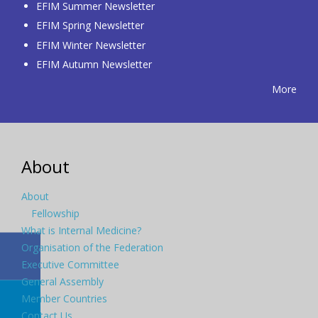
EFIM Summer Newsletter
EFIM Spring Newsletter
EFIM Winter Newsletter
EFIM Autumn Newsletter
More
About
About
Fellowship
What is Internal Medicine?
Organisation of the Federation
Executive Committee
General Assembly
Member Countries
Contact Us