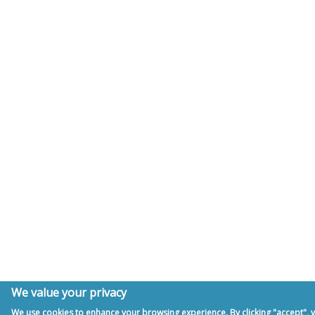
We value your privacy
We use cookies to enhance your browsing experience. By clicking "accept", y