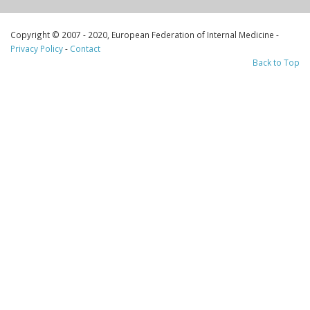
Copyright © 2007 - 2020, European Federation of Internal Medicine -
Privacy Policy
-
Contact
Back to Top