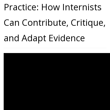
Practice: How Internists
Can Contribute, Critique,
and Adapt Evidence
From Evidence to Practice:
How Internists Can
Contribute, Critique, and
Adapt Evidence