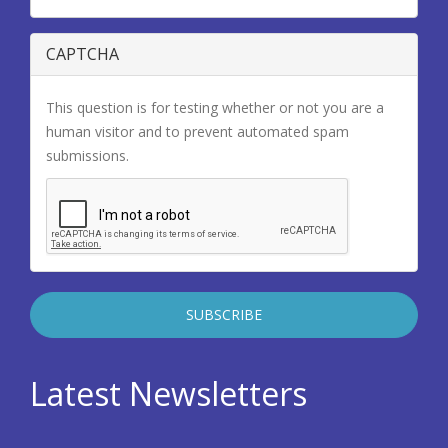
CAPTCHA
This question is for testing whether or not you are a
human visitor and to prevent automated spam
submissions.
Latest Newsletters