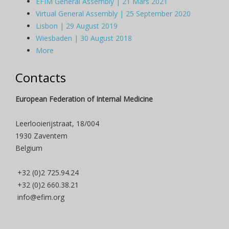
EFIM General Assembly | 21 Mars 2021
Virtual General Assembly | 25 September 2020
Lisbon | 29 August 2019
Wiesbaden | 30 August 2018
More
Contacts
European Federation of Internal Medicine
Leerlooierijstraat, 18/004
1930 Zaventem
Belgium
+32 (0)2 725.94.24
+32 (0)2 660.38.21
info@efim.org