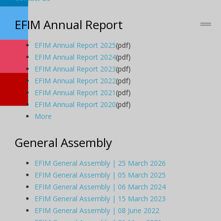
EFIM Annual Report
EFIM Annual Report 2025
(pdf)
EFIM Annual Report 2024
(pdf)
EFIM Annual Report 2023
(pdf)
EFIM Annual Report 2022
(pdf)
EFIM Annual Report 2021
(pdf)
EFIM Annual Report 2020
(pdf)
More
General Assembly
EFIM General Assembly | 25 March 2026
EFIM General Assembly | 05 March 2025
EFIM General Assembly | 06 March 2024
EFIM General Assembly | 15 March 2023
EFIM General Assembly | 08 June 2022