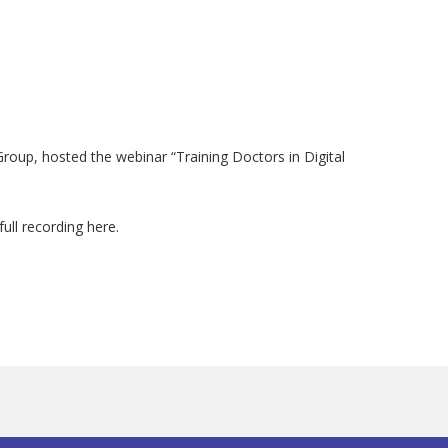
roup, hosted the webinar “Training Doctors in Digital
ull recording here.