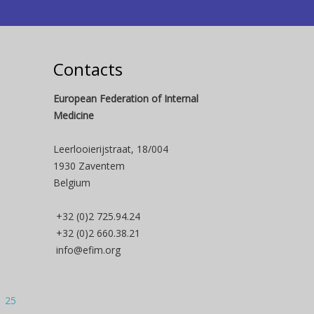
Contacts
European Federation of Internal
Medicine
Leerlooierijstraat, 18/004
1930 Zaventem
Belgium
+32 (0)2 725.94.24
+32 (0)2 660.38.21
info@efim.org
| 25