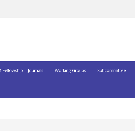
 Fellowship
Journals
Working Groups
Subcommittee