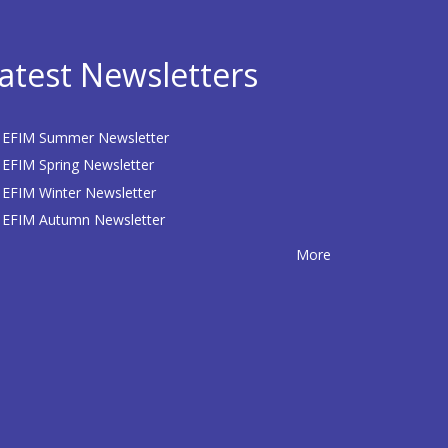
atest Newsletters
EFIM Summer Newsletter
EFIM Spring Newsletter
EFIM Winter Newsletter
EFIM Autumn Newsletter
More