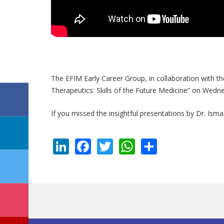
The EFIM Early Career Group, in collaboration with t
Therapeutics: Skills of the Future Medicine” on Wed
If you missed the insightful presentations by Dr. Isma
LinkedIn
Facebook
Twitter
WhatsApp
Share