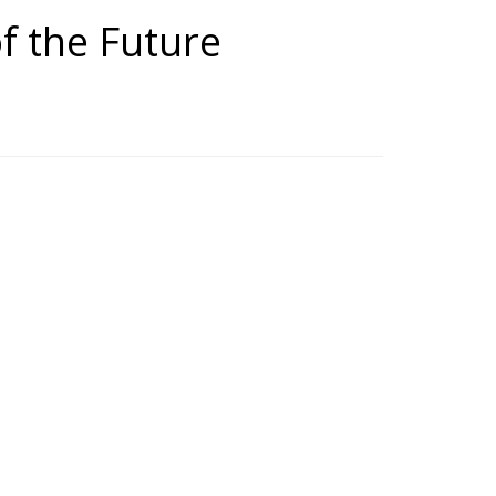
of the Future
uture Medicine