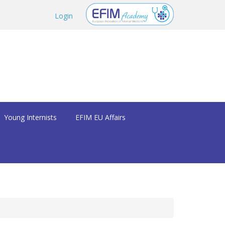
Login
Young Internists
EFIM EU Affairs