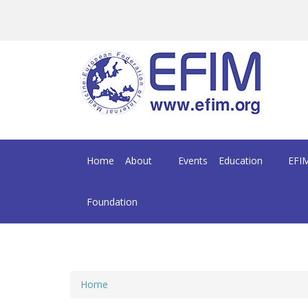
Skip to main content
Home
About
Events
Education
EFIM
Foundation
Home
You are here