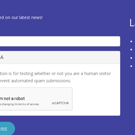
ed on our latest news!
L
HA
tion is for testing whether or not you are a human visitor
revent automated spam submissions.