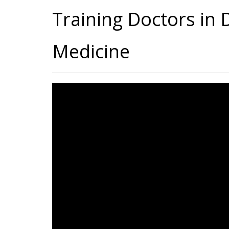
Training Doctors in D
Medicine
Training Doctors In Digi