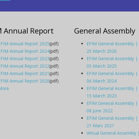
M Annual Report
General Assembly
EFIM Annual Report 2025
(pdf)
EFIM General Assembly |
EFIM Annual Report 2024
(pdf)
25 March 2026
EFIM Annual Report 2023
(pdf)
EFIM General Assembly |
EFIM Annual Report 2022
(pdf)
05 March 2025
EFIM Annual Report 2021
(pdf)
EFIM General Assembly |
EFIM Annual Report 2020
(pdf)
06 March 2024
More
EFIM General Assembly |
15 March 2023
EFIM General Assembly |
08 June 2022
EFIM General Assembly |
21 Mars 2021
Virtual General Assembly 