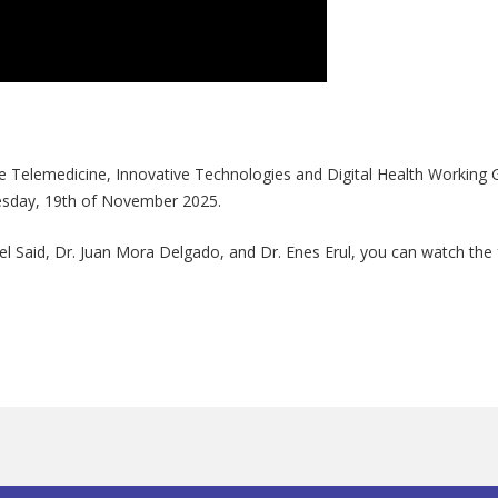
he Telemedicine, Innovative Technologies and Digital Health Working G
nesday, 19th of November 2025.
el Said, Dr. Juan Mora Delgado, and Dr. Enes Erul, you can watch the f