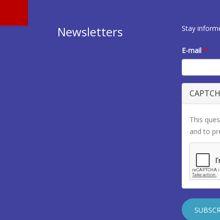
Stay inform
Newsletters
E-mail
*
CAPTC
This ques
and to p