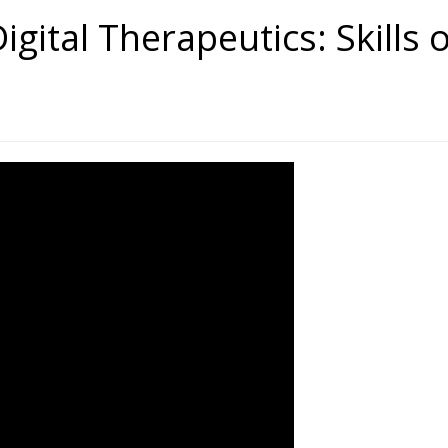
igital Therapeutics: Skills 
tal Therapeutics: Skills of the F