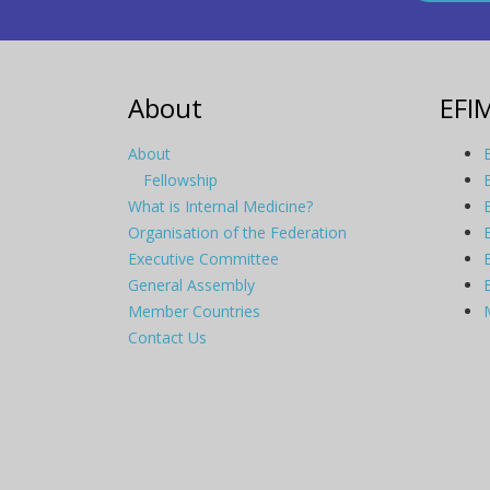
About
EFI
About
Fellowship
What is Internal Medicine?
Organisation of the Federation
Executive Committee
General Assembly
Member Countries
Contact Us