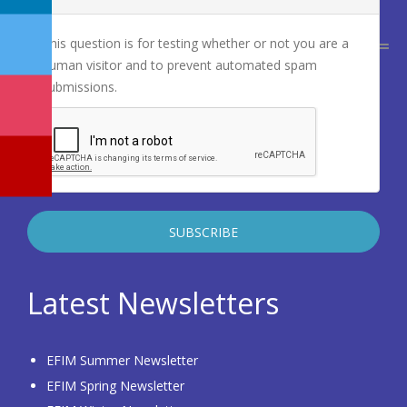
This question is for testing whether or not you are a
human visitor and to prevent automated spam
submissions.
Latest Newsletters
EFIM Summer Newsletter
EFIM Spring Newsletter