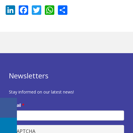
LinkedIn
Facebook
Twitter
WhatsApp
Share
Newsletters
Stay informed on our latest news!
E-mail
*
CAPTCHA