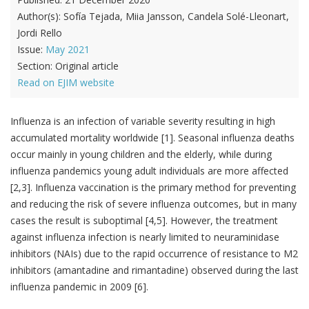
Author(s):
Sofía Tejada, Miia Jansson, Candela Solé-Lleonart,
Jordi Rello
Issue:
May 2021
Section:
Original article
Read on EJIM website
Influenza is an infection of variable severity resulting in high
accumulated mortality worldwide [1]. Seasonal influenza deaths
occur mainly in young children and the elderly, while during
influenza pandemics young adult individuals are more affected
[2,3]. Influenza vaccination is the primary method for preventing
and reducing the risk of severe influenza outcomes, but in many
cases the result is suboptimal [4,5]. However, the treatment
against influenza infection is nearly limited to neuraminidase
inhibitors (NAIs) due to the rapid occurrence of resistance to M2
inhibitors (amantadine and rimantadine) observed during the last
influenza pandemic in 2009 [6].