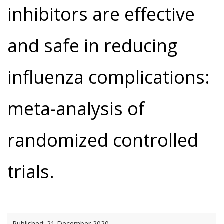
inhibitors are effective
and safe in reducing
influenza complications:
meta-analysis of
randomized controlled
trials.
Published:
21 December 2020