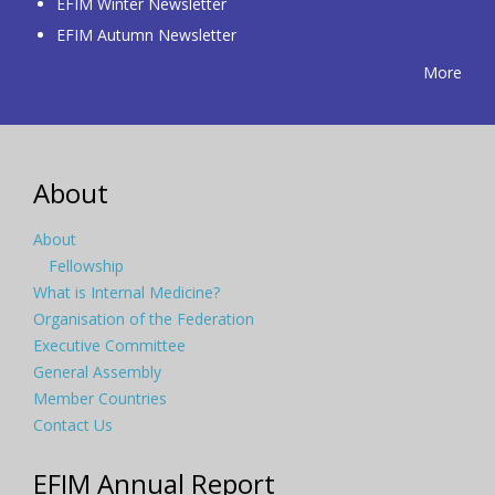
EFIM Winter Newsletter
EFIM Autumn Newsletter
More
About
About
Fellowship
What is Internal Medicine?
Organisation of the Federation
Executive Committee
General Assembly
Member Countries
Contact Us
EFIM Annual Report