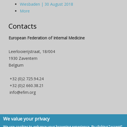
Wiesbaden | 30 August 2018
More
Contacts
European Federation of Internal Medicine
Leerlooierijstraat, 18/004
1930 Zaventem
Belgium
+32 (0)2 725.94.24
+32 (0)2 660.38.21
info@efim.org
We value your privacy
Copyright © 2007 - 2020, European Federation of Internal Medicine -
We use cookies to enhance your browsing experience. By clicking "accept",