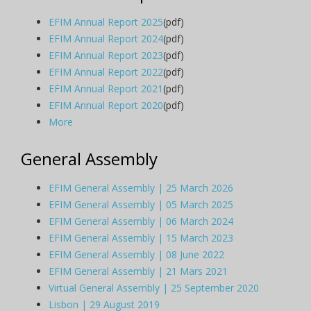
EFIM Annual Report 2025
(pdf)
EFIM Annual Report 2024
(pdf)
EFIM Annual Report 2023
(pdf)
EFIM Annual Report 2022
(pdf)
EFIM Annual Report 2021
(pdf)
EFIM Annual Report 2020
(pdf)
More
General Assembly
EFIM General Assembly | 25 March 2026
EFIM General Assembly | 05 March 2025
EFIM General Assembly | 06 March 2024
EFIM General Assembly | 15 March 2023
EFIM General Assembly | 08 June 2022
EFIM General Assembly | 21 Mars 2021
Virtual General Assembly | 25 September 2020
Lisbon | 29 August 2019