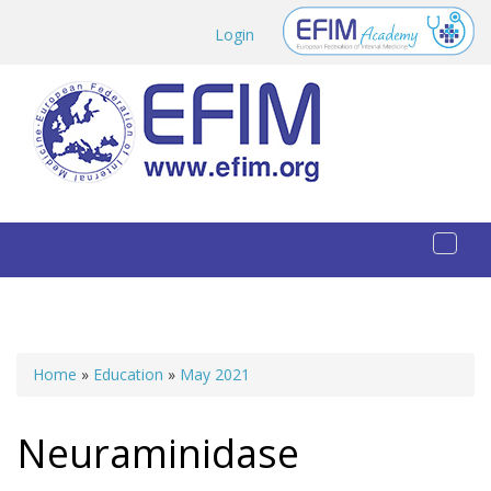
Skip to main content
Login
Toggl
naviga
Home
»
Education
»
May 2021
You are here
Neuraminidase