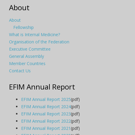
About
About
Fellowship
What is Internal Medicine?
Organisation of the Federation
Executive Committee
General Assembly
Member Countries
Contact Us
EFIM Annual Report
EFIM Annual Report 2025
(pdf)
EFIM Annual Report 2024
(pdf)
EFIM Annual Report 2023
(pdf)
EFIM Annual Report 2022
(pdf)
EFIM Annual Report 2021
(pdf)