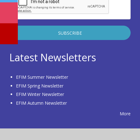
Latest Newsletters
EFIM Summer Newsletter
EFIM Spring Newsletter
EFIM Winter Newsletter
EFIM Autumn Newsletter
More