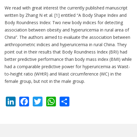
We read with great interest the currently published manuscript
written by Zhang N et al. [1] entitled “A Body Shape Index and
Body Roundness Index: Two new body indices for detecting
association between obesity and hyperuricemia in rural area of
China”. The authors aimed to evaluate the association between
anthropometric indices and hyperuricemia in rural China. They
point out in their results that Body Roundness Index (BRI) had
better predictive performance than body mass index (BMI) while
had a comparable predictive power for hyperuricemia as Waist-
to-height ratio (WHtR) and Waist circumference (WC) in the
female group, but not in the male group.
LinkedIn
Facebook
Twitter
WhatsApp
Share