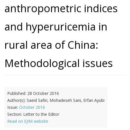
anthropometric indices
and hyperuricemia in
rural area of China:
Methodological issues
Published:
28 October 2016
Author(s):
Saeid Safiri, Mohadeseh Sani, Erfan Ayubi
Issue:
October 2016
Section:
Letter to the Editor
Read on EJIM website