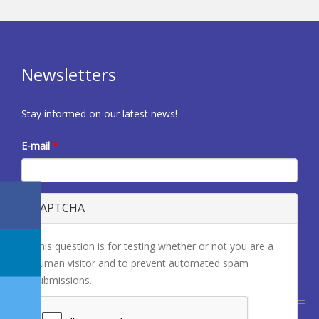
Newsletters
Stay informed on our latest news!
E-mail
*
CAPTCHA
This question is for testing whether or not you are a
human visitor and to prevent automated spam
submissions.