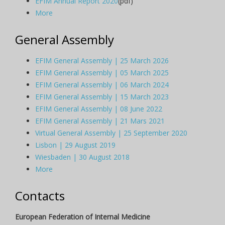
EFIM Annual Report 2020
(pdf)
More
General Assembly
EFIM General Assembly | 25 March 2026
EFIM General Assembly | 05 March 2025
EFIM General Assembly | 06 March 2024
EFIM General Assembly | 15 March 2023
EFIM General Assembly | 08 June 2022
EFIM General Assembly | 21 Mars 2021
Virtual General Assembly | 25 September 2020
Lisbon | 29 August 2019
Wiesbaden | 30 August 2018
More
Contacts
European Federation of Internal Medicine