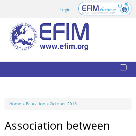
Skip to main content
Login
Toggl
naviga
Home
»
Education
»
October 2016
You are here
Association between