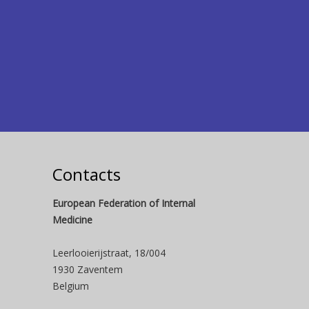
Contacts
European Federation of Internal
Medicine
Leerlooierijstraat, 18/004
1930 Zaventem
Belgium