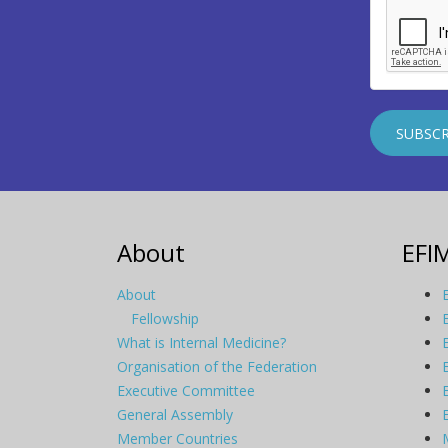
About
EFI
About
Fellowship
What is Internal Medicine?
Organisation of the Federation
Executive Committee
General Assembly
Member Countries