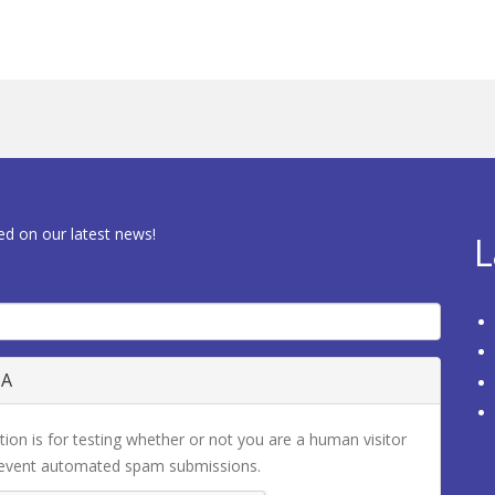
ed on our latest news!
L
HA
tion is for testing whether or not you are a human visitor
revent automated spam submissions.