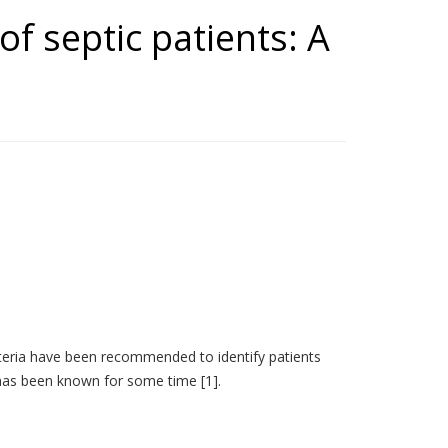
of septic patients: A
riteria have been recommended to identify patients
 has been known for some time [1].