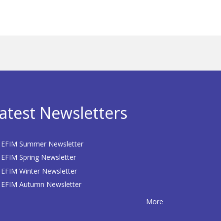
atest Newsletters
EFIM Summer Newsletter
EFIM Spring Newsletter
EFIM Winter Newsletter
EFIM Autumn Newsletter
More