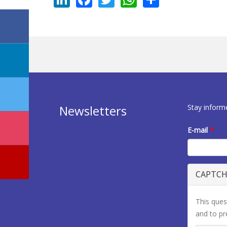
Stay inform
Newsletters
E-mail
*
CAPTC
This ques
and to p