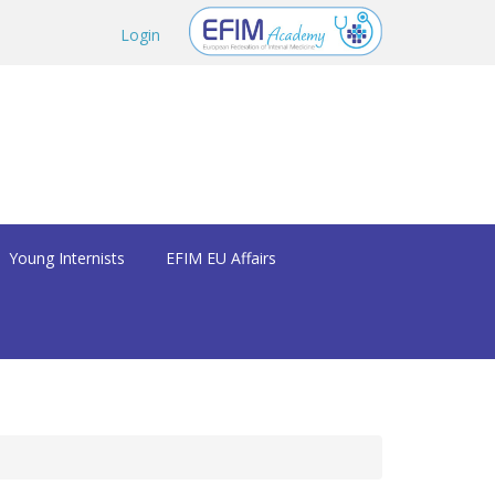
Login
Young Internists
EFIM EU Affairs