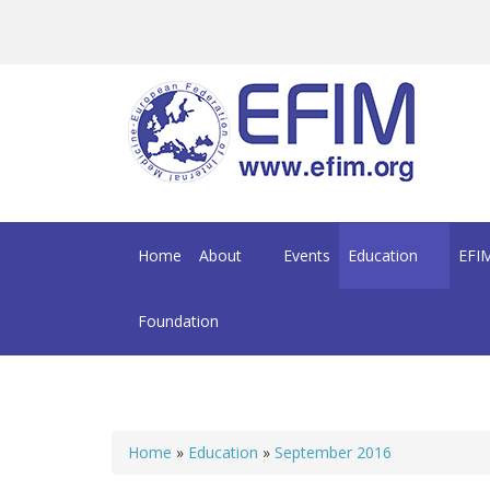
Skip to main content
Home
About
Events
Education
EFIM
Foundation
Home
»
Education
»
September 2016
You are here