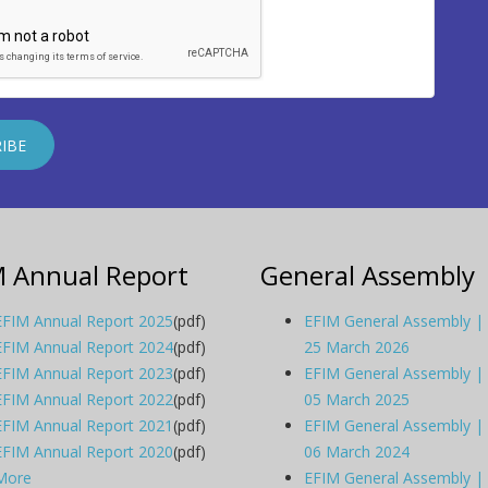
M Annual Report
General Assembly
EFIM Annual Report 2025
(pdf)
EFIM General Assembly |
EFIM Annual Report 2024
(pdf)
25 March 2026
EFIM Annual Report 2023
(pdf)
EFIM General Assembly |
EFIM Annual Report 2022
(pdf)
05 March 2025
EFIM Annual Report 2021
(pdf)
EFIM General Assembly |
EFIM Annual Report 2020
(pdf)
06 March 2024
More
EFIM General Assembly |