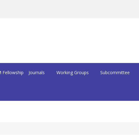
 Fellowship
Journals
Working Groups
Subcommittee