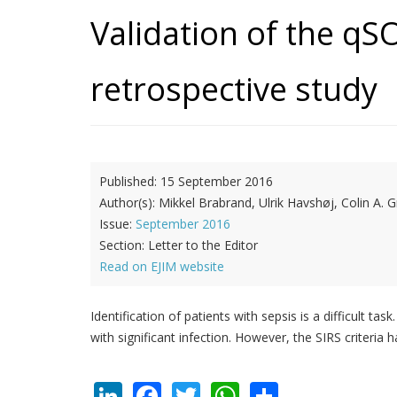
Validation of the qSO
retrospective study
Published:
15 September 2016
Author(s):
Mikkel Brabrand, Ulrik Havshøj, Colin A.
Issue:
September 2016
Section:
Letter to the Editor
Read on EJIM website
Identification of patients with sepsis is a difficult
with significant infection. However, the SIRS criter
LinkedIn
Facebook
Twitter
WhatsApp
Share