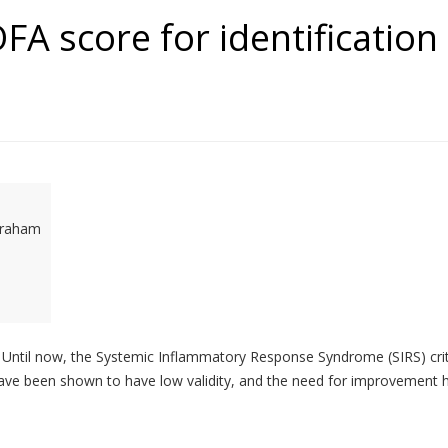
FA score for identification 
 Graham
 task. Until now, the Systemic Inflammatory Response Syndrome (SIRS) c
ia have been shown to have low validity, and the need for improvement