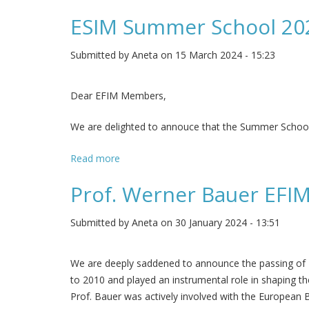
ESIM Summer School 20
Submitted by
Aneta
on 15 March 2024 - 15:23
Dear EFIM Members,
We are delighted to annouce that the Summer School 202
Read more
about ESIM Summer School 2024
Prof. Werner Bauer EFIM
Submitted by
Aneta
on 30 January 2024 - 13:51
We are deeply saddened to announce the passing of P
to 2010 and played an instrumental role in shaping the
Prof. Bauer was actively involved with the European 