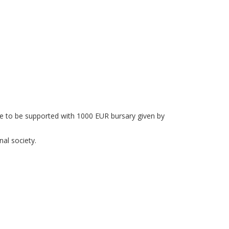
ee to be supported with 1000 EUR bursary given by
al society.