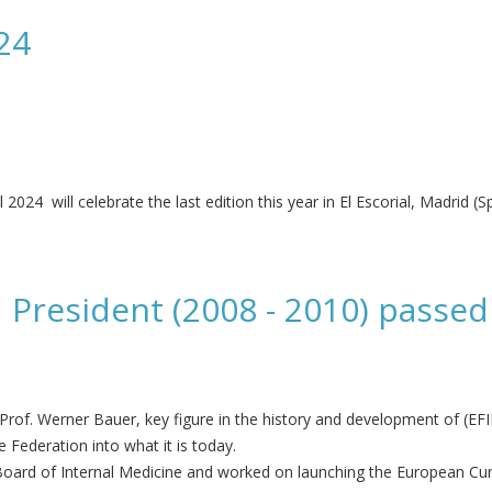
24
4 will celebrate the last edition this year in El Escorial, Madrid (Sp
 President (2008 - 2010) passed
rof. Werner Bauer, key figure in the history and development of (EF
 Federation into what it is today.
Board of Internal Medicine and worked on launching the European Curr