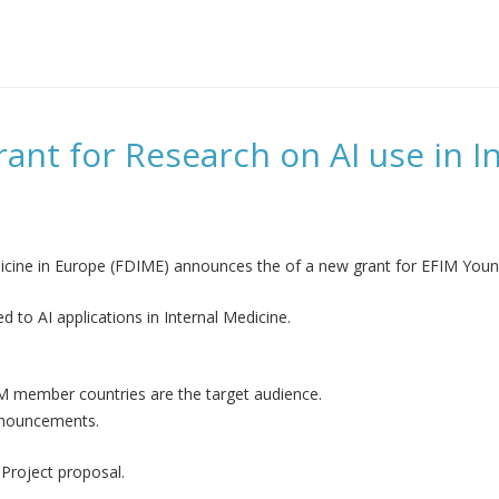
t for Research on AI use in In
cine in Europe (FDIME) announces the of a new grant for EFIM Young
d to AI applications in Internal Medicine.
FIM member countries are the target audience.
Announcements.
 Project proposal.