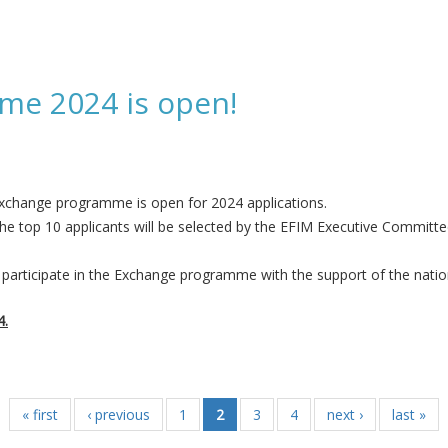
(2008 - 2010) passed away on 27 January
me 2024 is open!
xchange programme is open for 2024 applications.
he top 10 applicants will be selected by the EFIM Executive Committ
participate in the Exchange programme with the support of the nation
4.
 open!
« first
‹ previous
1
2
3
4
next ›
last »