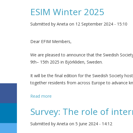
ESIM Winter 2025
Submitted by
Aneta
on 12 September 2024 - 15:10
Dear EFIM Members,
We are pleased to announce that the Swedish Society 
9th– 15th 2025 in Björkliden, Sweden.
It will be the final edition for the Swedish Society ho
together residents from across Europe to advance kn
Read more
about ESIM Winter 2025
Survey: The role of inte
Submitted by
Aneta
on 5 June 2024 - 14:12