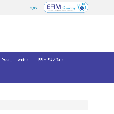
Login
Young Internists
EFIM EU Affairs