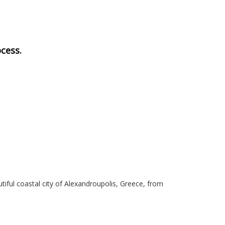
cess.
iful coastal city of Alexandroupolis, Greece, from