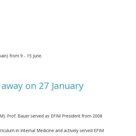
ain) from 9 - 15 June.
 away on 27 January
IM). Prof. Bauer served as EFIM President from 2008
iculum in Internal Medicine and actively served EFIM