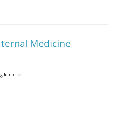
ternal Medicine
 Internists.