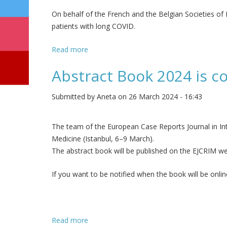
On behalf of the French and the Belgian Societies of In
patients with long COVID.
Read more
about Survey: The role of internal medicin
Abstract Book 2024 is co
Submitted by
Aneta
on 26 March 2024 - 16:43
The team of the European Case Reports Journal in Int
Medicine (Istanbul, 6–9 March).
The abstract book will be published on the EJCRIM we
If you want to be notified when the book will be onli
Read more
about Abstract Book 2024 is coming - sign 