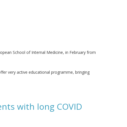
ropean School of Internal Medicine, in February from
l offer very active educational programme, bringing
ients with long COVID