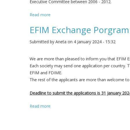
Executive Committee between 2006 - 2012.
Read more
about Prof. Werner Bauer EFIM President 
EFIM Exchange Porgram
Submitted by
Aneta
on 4 January 2024 - 15:32
We are more than pleased to inform you that EFIM E
Each society may send one application per country. T
EFIM and FDIME.
The rest of the applicants are more than welcome to 
Deadline to submit the applications is 31 January 202
Read more
about EFIM Exchange Porgramme 2024 is