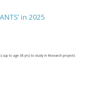
NTS’ in 2025
 (up to age 38 yrs) to study in Research projects