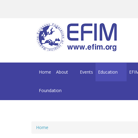
Skip to main content
Home
About
Events
Education
EFIM
Foundation
Home
You are here