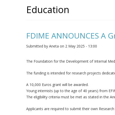
Education
FDIME ANNOUNCES A Gran
Submitted by
Aneta
on 2 May 2025 - 13:00
The Foundation for the Development of Internal Medi
The funding is intended for research projects dedicate
A 10,000 Euros grant will be awarded.
Young internists (up to the age of 40 years) from E
The eligibility criteria must be met as stated in the 
Applicants are required to submit their own Research