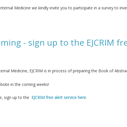
ternal Medicine we kindly invite you to participate in a survey to inve
e in the care of patients with long COVID
ming - sign up to the EJCRIM fre
ernal Medicine, EJCRIM is in process of preparing the Book of Abstr
bsite in the coming weeks!
ne, sign up to the
EJCRIM free alert service here
.
up to the EJCRIM free alert service