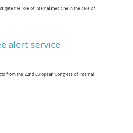
stigate the role of internal medicine in the care of
e alert service
acts from the 22nd European Congress of Internal