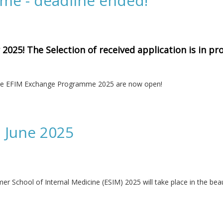
e - deadline ended!
025! The Selection of received application is in pro
r the EFIM Exchange Programme 2025 are now open!
ne ended!
 June 2025
School of Internal Medicine (ESIM) 2025 will take place in the beaut
5