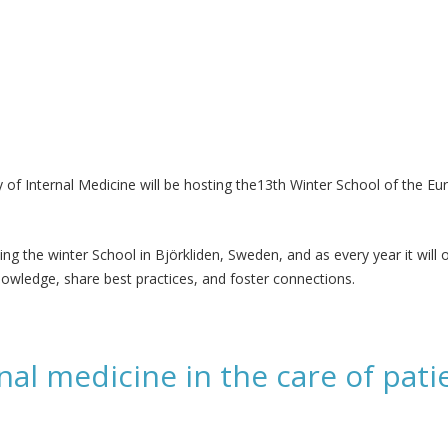
of Internal Medicine will be hosting the13th Winter School of the Eu
sting the winter School in Björkliden, Sweden, and as every year it wil
owledge, share best practices, and foster connections.
rnal medicine in the care of pat