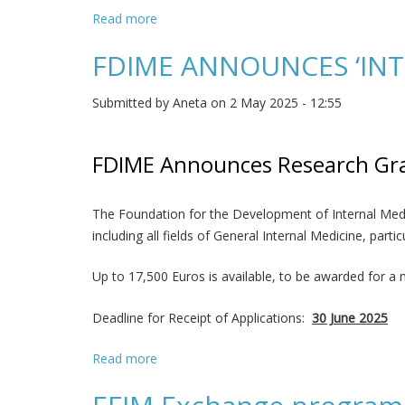
Read more
about FDIME ANNOUNCES A Grant for Rese
FDIME ANNOUNCES ‘INT
Submitted by
Aneta
on 2 May 2025 - 12:55
FDIME Announces Research Gra
The Foundation for the Development of Internal Medic
including all fields of General Internal Medicine, par
Up to 17,500 Euros is available, to be awarded for a
Deadline for Receipt of Applications:
30 June 2025
Read more
about FDIME ANNOUNCES ‘INTERNAL ME