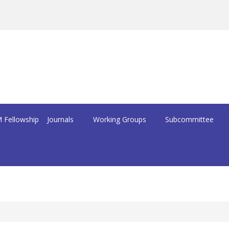
 Fellowship
Journals
Working Groups
Subcommittee