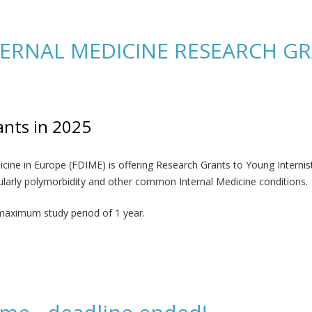
arch on AI use in Internal Medicine
ERNAL MEDICINE RESEARCH GRA
nts in 2025
ine in Europe (FDIME) is offering Research Grants to Young Internists
ticularly polymorbidity and other common Internal Medicine conditions.
 maximum study period of 1 year.
DICINE RESEARCH GRANTS’ in 2025