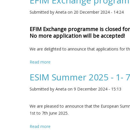
EFIM Exchange programm
Submitted by
Aneta
on 20 December 2024 - 14:24
EFIM Exchange programme is closed for 2
No more application will be accepted!
We are delighted to announce that applications fo
Read more
about EFIM Exchange programme - deadli
ESIM Summer 2025 - 1- 7
Submitted by
Aneta
on 9 December 2024 - 15:13
We are pleased to announce that the European Summer 
1st to 7th June 2025.
Read more
about ESIM Summer 2025 - 1- 7 June 202