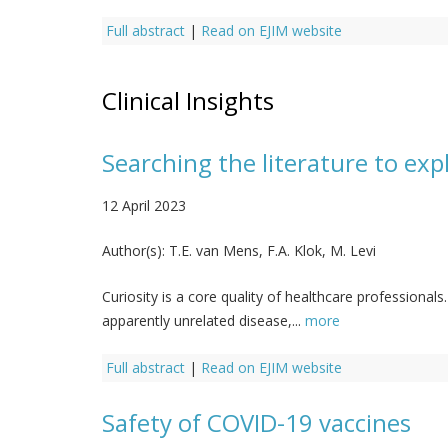
Full abstract
|
Read on EJIM website
Clinical Insights
Searching the literature to expl
12 April 2023
Author(s):
T.E. van Mens, F.A. Klok, M. Levi
Curiosity is a core quality of healthcare professiona
apparently unrelated disease,...
more
Full abstract
|
Read on EJIM website
Safety of COVID-19 vaccines