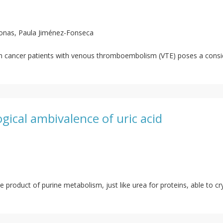
onas, Paula Jiménez-Fonseca
in cancer patients with venous thromboembolism (VTE) poses a conside
logical ambivalence of uric acid
te product of purine metabolism, just like urea for proteins, able to cr