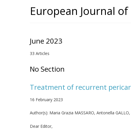
European Journal of 
June 2023
33 Articles
No Section
Treatment of recurrent pericard
16 February 2023
Author(s):
Maria Grazia MASSARO, Antonella GALLO,
Dear Editor,