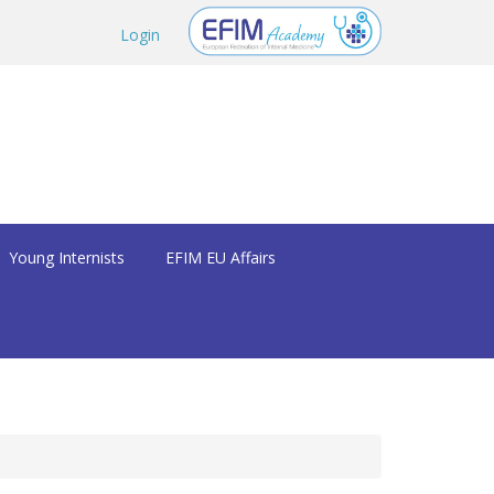
Login
Young Internists
EFIM EU Affairs