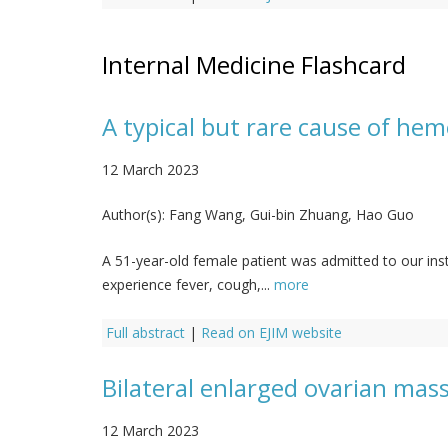
Internal Medicine Flashcard
A typical but rare cause of hem
12 March 2023
Author(s):
Fang Wang, Gui-bin Zhuang, Hao Guo
A 51-year-old female patient was admitted to our ins
experience fever, cough,...
more
Full abstract
|
Read on EJIM website
Bilateral enlarged ovarian ma
12 March 2023