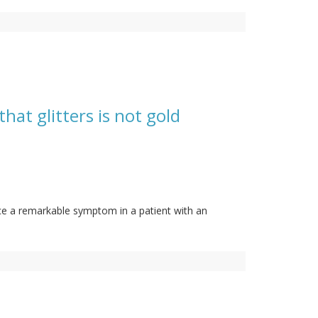
hat glitters is not gold
ance a remarkable symptom in a patient with an