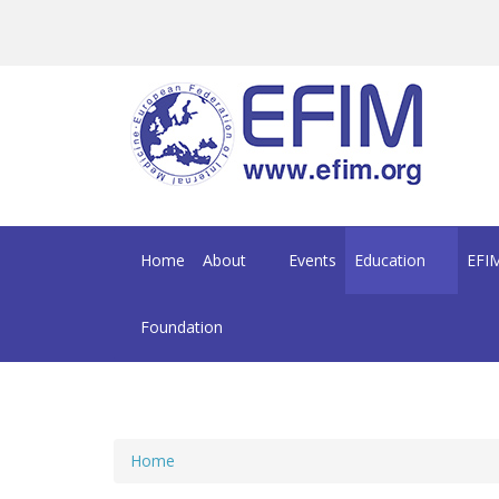
Skip to main content
Home
About
Events
Education
EFIM
Foundation
Home
You are here