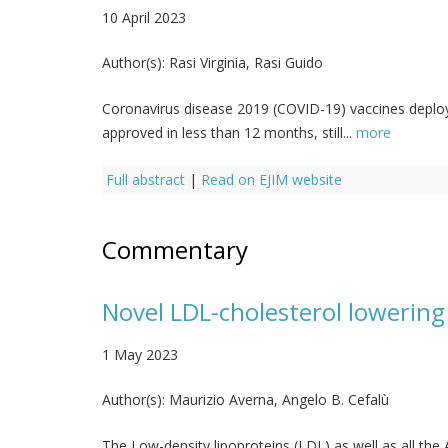
10 April 2023
Author(s):
Rasi Virginia, Rasi Guido
Coronavirus disease 2019 (COVID-19) vaccines depl
approved in less than 12 months, still...
more
Full abstract
|
Read on EJIM website
Commentary
Novel LDL-cholesterol lowering
1 May 2023
Author(s):
Maurizio Averna, Angelo B. Cefalù
The Low-density lipoproteins (LDL) as well as all the