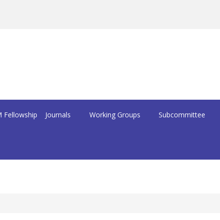
 Fellowship
Journals
Working Groups
Subcommittee