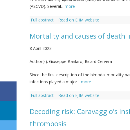
(ASCVD). Several...
more
Full abstract
|
Read on EJIM website
Mortality and causes of death 
8 April 2023
Author(s):
Giuseppe Barilaro, Ricard Cervera
Since the first description of the bimodal mortality p
infections played a major...
more
Full abstract
|
Read on EJIM website
Decoding risk: Caravaggio's ins
thrombosis