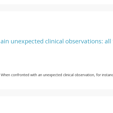
ain unexpected clinical observations: all t
ls. When confronted with an unexpected clinical observation, for inst