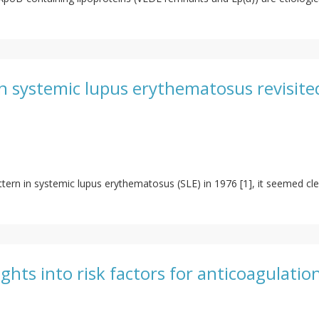
in systemic lupus erythematosus revisite
attern in systemic lupus erythematosus (SLE) in 1976 [1], it seemed cle
ights into risk factors for anticoagulatio