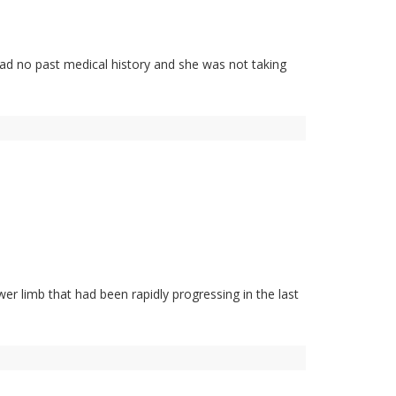
ad no past medical history and she was not taking
er limb that had been rapidly progressing in the last