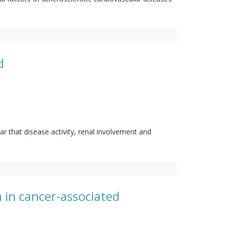
d
ar that disease activity, renal involvement and
n in cancer-associated