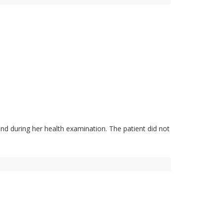
nd during her health examination. The patient did not