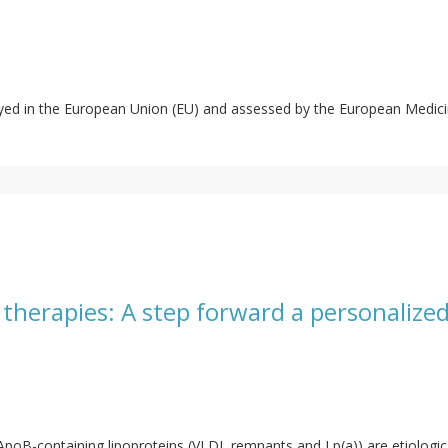
oyed in the European Union (EU) and assessed by the European Medi
 therapies: A step forward a personalize
 ApoB-containing lipoproteins (VLDL remnants and Lp(a)) are etiologic