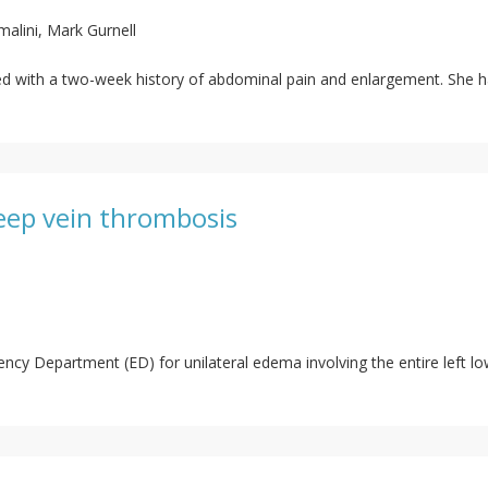
lini, Mark Gurnell
ted with a two-week history of abdominal pain and enlargement. She h
deep vein thrombosis
cy Department (ED) for unilateral edema involving the entire left low