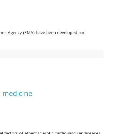
cines Agency (EMA) have been developed and
d medicine
al factors of atherosclerotic cardiovascular diseases