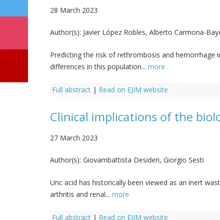
28 March 2023
Author(s):
Javier López Robles, Alberto Carmona-Bay
Predicting the risk of rethrombosis and hemorrhage 
differences in this population...
more
Full abstract
|
Read on EJIM website
Clinical implications of the bio
27 March 2023
Author(s):
Giovambattista Desideri, Giorgio Sesti
Uric acid has historically been viewed as an inert was
arthritis and renal...
more
Full abstract
|
Read on EJIM website