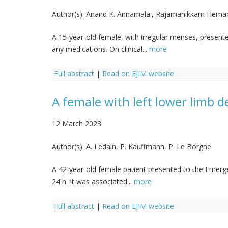
Author(s):
Anand K. Annamalai, Rajamanikkam Hemama
A 15-year-old female, with irregular menses, presen
any medications. On clinical...
more
Full abstract
|
Read on EJIM website
A female with left lower limb 
12 March 2023
Author(s):
A. Ledain, P. Kauffmann, P. Le Borgne
A 42-year-old female patient presented to the Emergen
24 h. It was associated...
more
Full abstract
|
Read on EJIM website