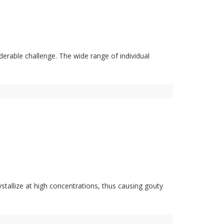
rable challenge. The wide range of individual
ystallize at high concentrations, thus causing gouty