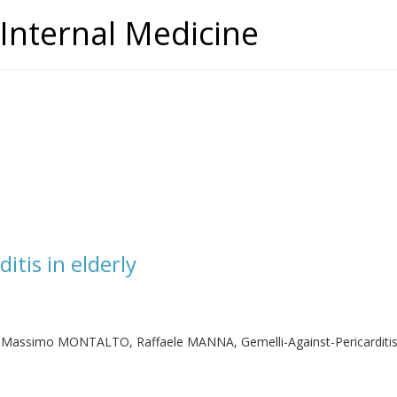
Internal Medicine
itis in elderly
 Massimo MONTALTO, Raffaele MANNA, Gemelli-Against-Pericarditi