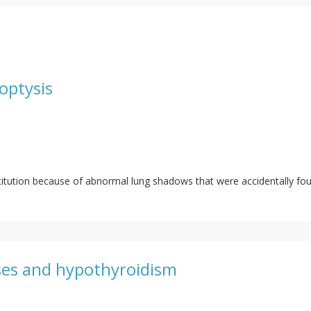
optysis
titution because of abnormal lung shadows that were accidentally fou
sses and hypothyroidism