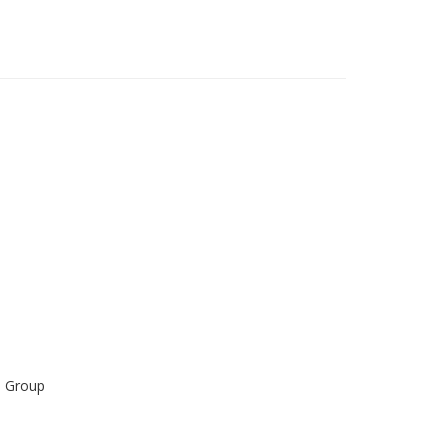
s Group